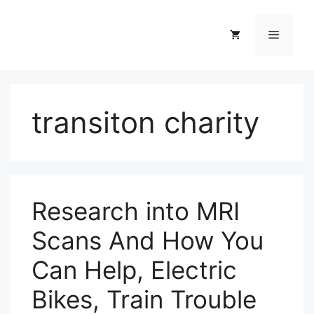
Skip
to
Menu
content
transiton charity
Research into MRI
Scans And How You
Can Help, Electric
Bikes, Train Trouble