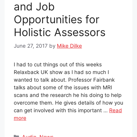
and Job
Opportunities for
Holistic Assessors
June 27, 2017
by
Mike Dilke
I had to cut things out of this weeks
Relaxback UK show as I had so much I
wanted to talk about. Professor Fairbank
talks about some of the issues with MRI
scans and the research he his doing to help
overcome them. He gives details of how you
can get involved with this important …
Read
more
Categories
Audio
,
News