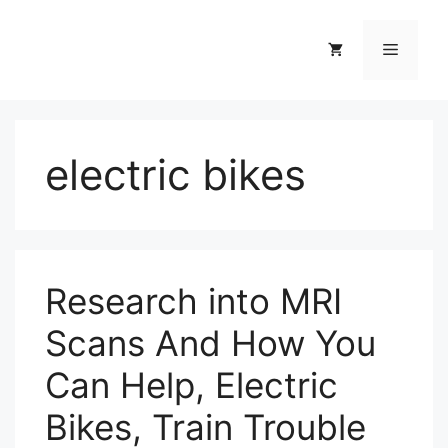
Skip
to
Menu
content
electric bikes
Research into MRI
Scans And How You
Can Help, Electric
Bikes, Train Trouble