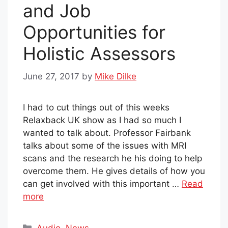
and Job
Opportunities for
Holistic Assessors
June 27, 2017
by
Mike Dilke
I had to cut things out of this weeks
Relaxback UK show as I had so much I
wanted to talk about. Professor Fairbank
talks about some of the issues with MRI
scans and the research he his doing to help
overcome them. He gives details of how you
can get involved with this important …
Read
more
Categories
Audio
,
News