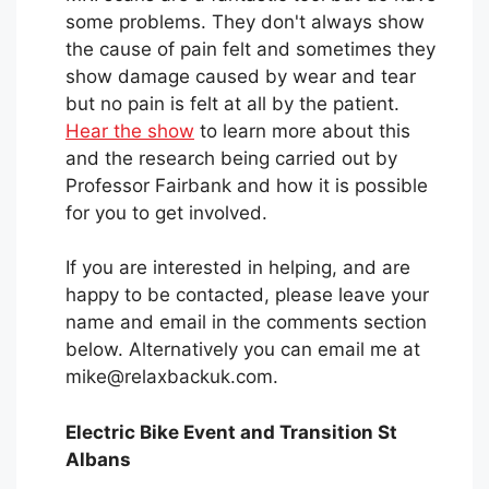
some problems. They don't always show
the cause of pain felt and sometimes they
show damage caused by wear and tear
but no pain is felt at all by the patient.
Hear the show
to learn more about this
and the research being carried out by
Professor Fairbank and how it is possible
for you to get involved.
If you are interested in helping, and are
happy to be contacted, please leave your
name and email in the comments section
below. Alternatively you can email me at
mike@relaxbackuk.com.
Electric Bike Event and Transition St
Albans