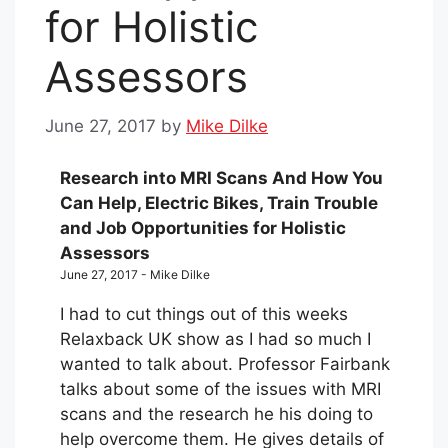
for Holistic
Assessors
June 27, 2017
by
Mike Dilke
Research into MRI Scans And How You
Can Help, Electric Bikes, Train Trouble
and Job Opportunities for Holistic
Assessors
June 27, 2017 - Mike Dilke
I had to cut things out of this weeks
Relaxback UK show as I had so much I
wanted to talk about. Professor Fairbank
talks about some of the issues with MRI
scans and the research he his doing to
help overcome them. He gives details of