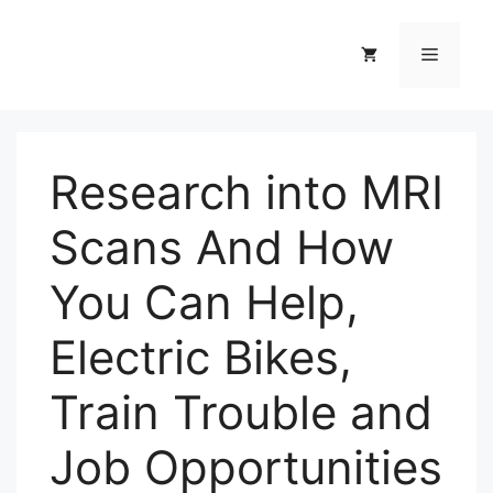
Skip
to
Menu
content
Research into MRI
Scans And How
You Can Help,
Electric Bikes,
Train Trouble and
Job Opportunities