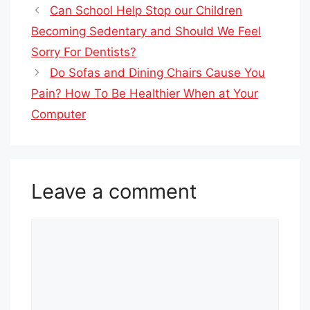
Can School Help Stop our Children
Becoming Sedentary and Should We Feel
Sorry For Dentists?
Do Sofas and Dining Chairs Cause You
Pain? How To Be Healthier When at Your
Computer
Leave a comment
Comment