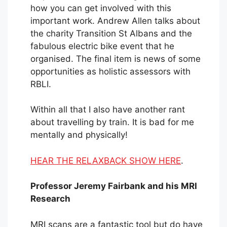
how you can get involved with this
important work. Andrew Allen talks about
the charity Transition St Albans and the
fabulous electric bike event that he
organised. The final item is news of some
opportunities as holistic assessors with
RBLI.
Within all that I also have another rant
about travelling by train. It is bad for me
mentally and physically!
HEAR THE RELAXBACK SHOW HERE
.
Professor Jeremy Fairbank and his MRI
Research
MRI scans are a fantastic tool but do have