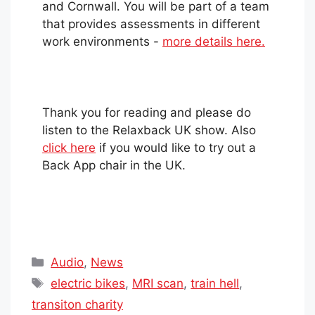
and Cornwall. You will be part of a team
that provides assessments in different
work environments -
more details here.
Thank you for reading and please do
listen to the Relaxback UK show. Also
click here
if you would like to try out a
Back App chair in the UK.
Categories
Audio
,
News
Tags
electric bikes
,
MRI scan
,
train hell
,
transiton charity