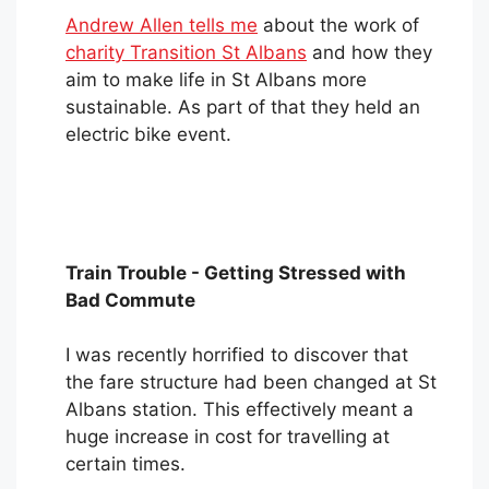
Andrew Allen tells me
about the work of
charity Transition St Albans
and how they
aim to make life in St Albans more
sustainable. As part of that they held an
electric bike event.
Train Trouble - Getting Stressed with
Bad Commute
I was recently horrified to discover that
the fare structure had been changed at St
Albans station. This effectively meant a
huge increase in cost for travelling at
certain times.