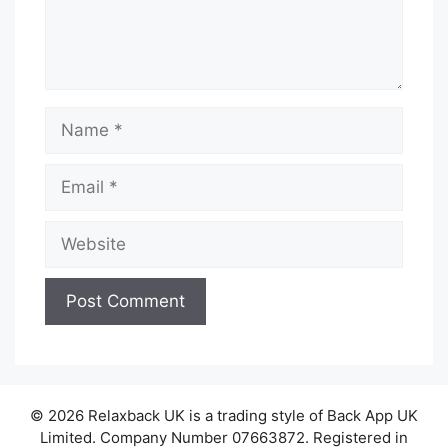
Name
Email
Website
© 2026 Relaxback UK is a trading style of Back App UK
Limited. Company Number 07663872. Registered in