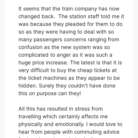
It seems that the train company has now
changed back. The station staff told me it
was because they pleaded for them to do
so as they were having to deal with so
many passengers concerns ranging from
confusion as the new system was so
complicated to anger as it was such a
huge price increase. The latest is that it is
very difficult to buy the cheap tickets at
the ticket machines as they appear to be
hidden. Surely they couldn't have done
this on purpose can they!
All this has resulted in stress from
travelling which certainly affects me
physically and emotionally. I would love to
hear from people with commuting advice