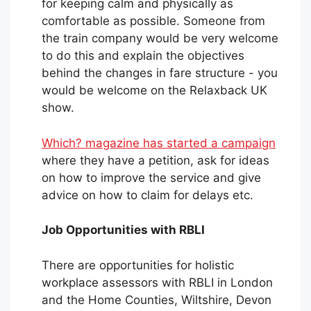
for keeping calm and physically as
comfortable as possible. Someone from
the train company would be very welcome
to do this and explain the objectives
behind the changes in fare structure - you
would be welcome on the Relaxback UK
show.
Which? magazine has started a campaign
where they have a petition, ask for ideas
on how to improve the service and give
advice on how to claim for delays etc.
Job Opportunities with RBLI
There are opportunities for holistic
workplace assessors with RBLI in London
and the Home Counties, Wiltshire, Devon