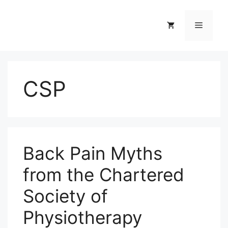
Skip
to
Menu
content
CSP
Back Pain Myths
from the Chartered
Society of
Physiotherapy