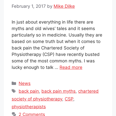
February 1, 2017
by
Mike Dilke
In just about everything in life there are
myths and old wives’ tales and it seems
particularly so in medicine. Usually they are
based on some truth but when it comes to
back pain the Chartered Society of
Physiotherapy (CSP) have recently busted
some of the most common myths. I was
lucky enough to talk …
Read more
Categories
News
Tags
back pain
,
back pain myths
,
chartered
society of physiotherapy
,
CSP
,
physiotherapists
2 Comments