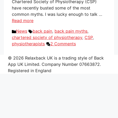
Chartered Society of Physiotherapy (CSP)
have recently busted some of the most
common myths. I was lucky enough to talk …
Read more
Categories
Tags
News
back pain
,
back pain myths
,
chartered society of physiotherapy
,
CSP
,
physiotherapists
2 Comments
© 2026 Relaxback UK is a trading style of Back
App UK Limited. Company Number 07663872.
Registered in England