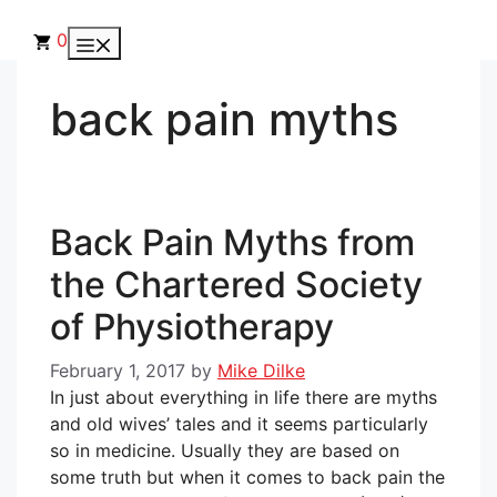
Skip
to
0
Menu
content
back pain myths
Back Pain Myths from
the Chartered Society
of Physiotherapy
February 1, 2017
by
Mike Dilke
In just about everything in life there are myths
and old wives’ tales and it seems particularly
so in medicine. Usually they are based on
some truth but when it comes to back pain the