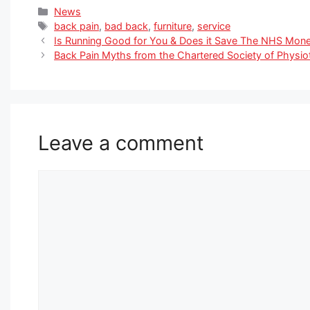
Categories
News
Tags
back pain
,
bad back
,
furniture
,
service
Is Running Good for You & Does it Save The NHS Mon
Back Pain Myths from the Chartered Society of Physi
Leave a comment
Comment