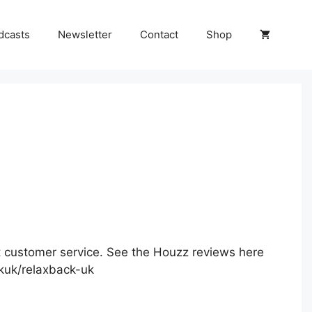
dcasts
Newsletter
Contact
Shop
 customer service. See the Houzz reviews here
kuk/relaxback-uk