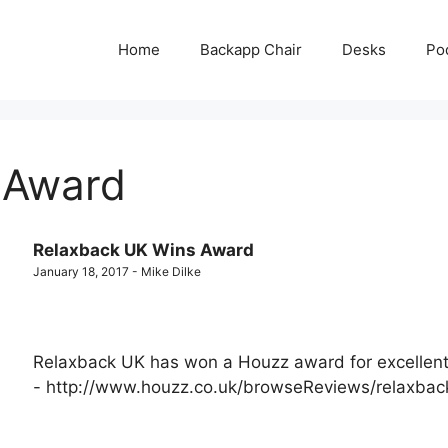
Home
Backapp Chair
Desks
Po
 Award
Relaxback UK Wins Award
January 18, 2017 - Mike Dilke
Relaxback UK has won a Houzz award for excellent
- http://www.houzz.co.uk/browseReviews/relaxbac