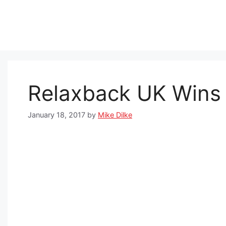
Skip
to
content
Relaxback UK Wins
January 18, 2017
by
Mike Dilke