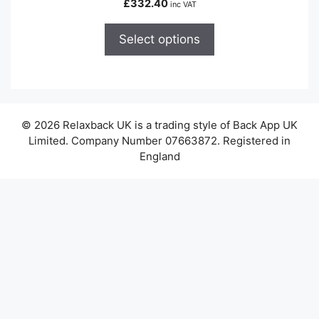
£
332.40
inc VAT
multiple
variants.
Select options
The
options
may
be
chosen
© 2026 Relaxback UK is a trading style of Back App UK
on
Limited. Company Number 07663872. Registered in
the
England
product
page