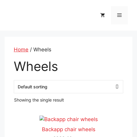
Skip
to
Menu
content
Home
/ Wheels
Wheels
Showing the single result
This
product
Backapp chair wheels
has