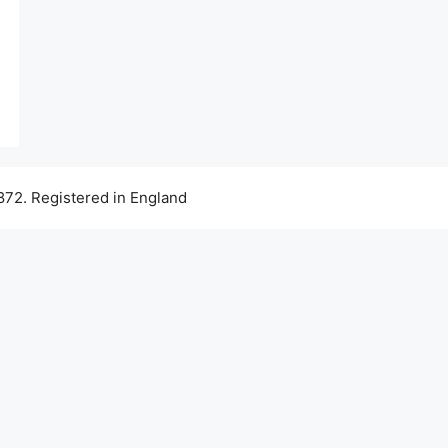
72. Registered in England