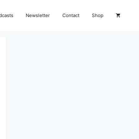
dcasts
Newsletter
Contact
Shop