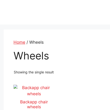
Skip
to
content
Home
/ Wheels
Wheels
Showing the single result
This
product
has
Backapp chair
multiple
wheels