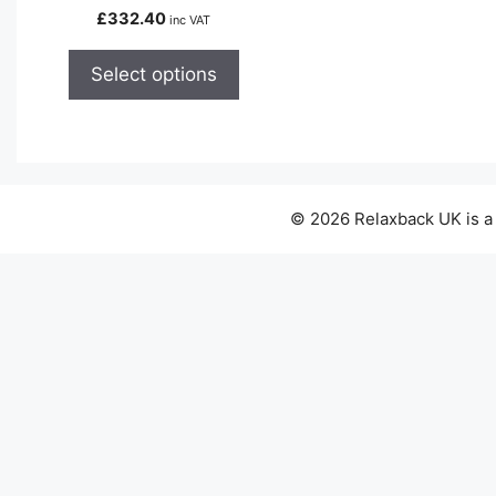
variants.
£
332.40
inc VAT
The
options
Select options
may
be
chosen
on
the
© 2026 Relaxback UK is a
product
page