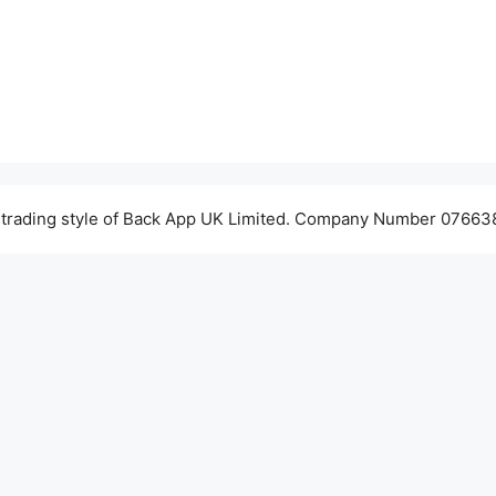
 trading style of Back App UK Limited. Company Number 076638