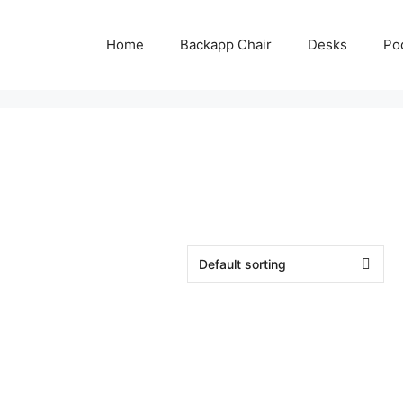
Home
Backapp Chair
Desks
Po