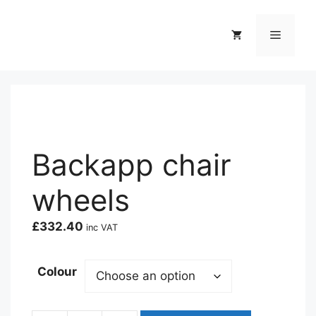
Skip
to
Menu
content
Backapp chair
wheels
£
332.40
inc VAT
Colour