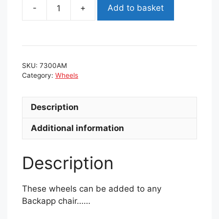
Add to basket
Backapp
chair
wheels
quantity
SKU:
7300AM
Category:
Wheels
Description
Additional information
Description
These wheels can be added to any
Backapp chair……