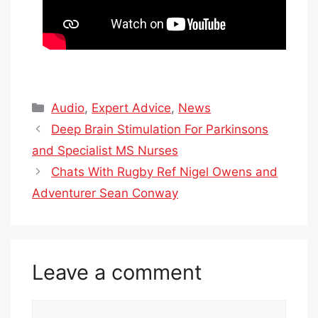
Categories
Audio
,
Expert Advice
,
News
Deep Brain Stimulation For Parkinsons
and Specialist MS Nurses
Chats With Rugby Ref Nigel Owens and
Adventurer Sean Conway
Leave a comment
Comment