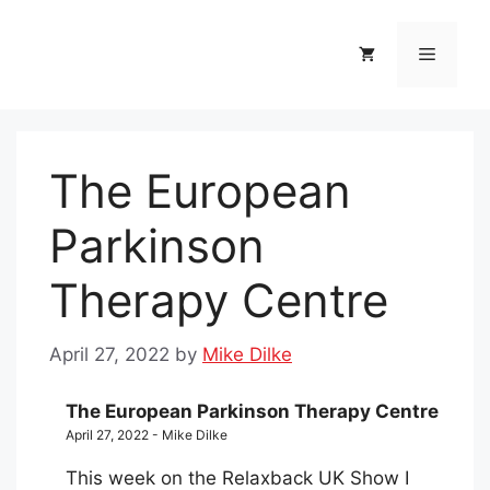
Skip
to
Menu
content
The European
Parkinson
Therapy Centre
April 27, 2022
by
Mike Dilke
The European Parkinson Therapy Centre
April 27, 2022 - Mike Dilke
This week on the Relaxback UK Show I