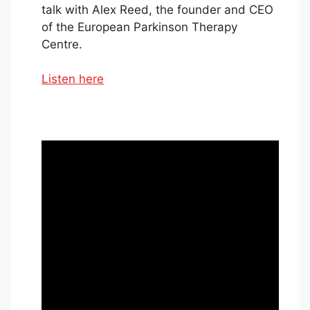
talk with Alex Reed, the founder and CEO
of the European Parkinson Therapy
Centre.
Listen here