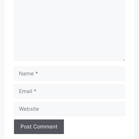
Name
Email
Website