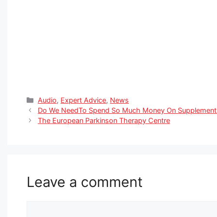
Categories
Audio
,
Expert Advice
,
News
Do We NeedTo Spend So Much Money On Supplements 
The European Parkinson Therapy Centre
Leave a comment
Comment