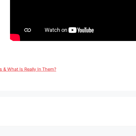
& What Is Really In Them?