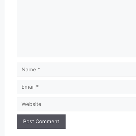
Name
Email
Website