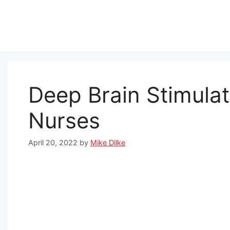
Skip
to
content
Deep Brain Stimulat
Nurses
April 20, 2022
by
Mike Dilke