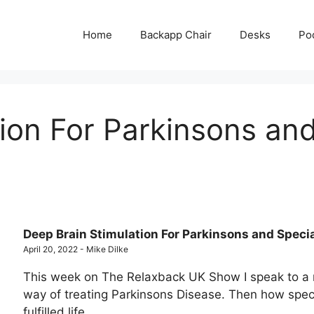
Home
Backapp Chair
Desks
Po
ion For Parkinsons and
Deep Brain Stimulation For Parkinsons and Speci
April 20, 2022 - Mike Dilke
This week on The Relaxback UK Show I speak to a 
way of treating Parkinsons Disease. Then how specia
fulfilled life.