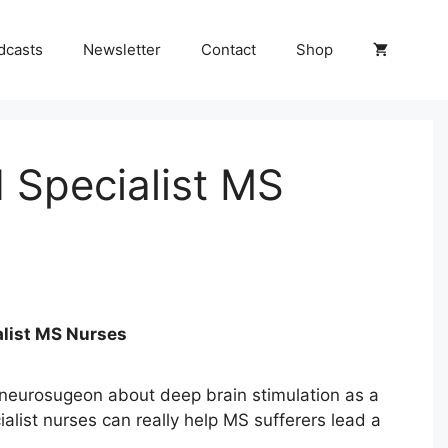
dcasts
Newsletter
Contact
Shop
 Specialist MS
alist MS Nurses
neurosugeon about deep brain stimulation as a
list nurses can really help MS sufferers lead a