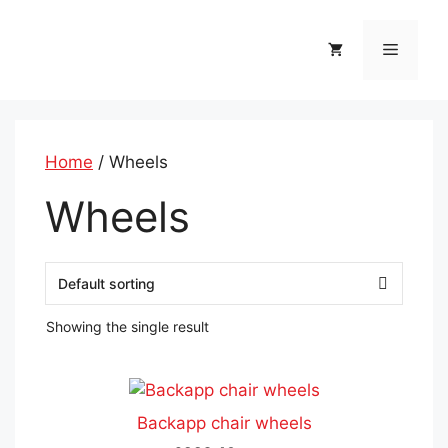
Skip
to
Menu
content
Home
/ Wheels
Wheels
Showing the single result
This
product
Backapp chair wheels
has