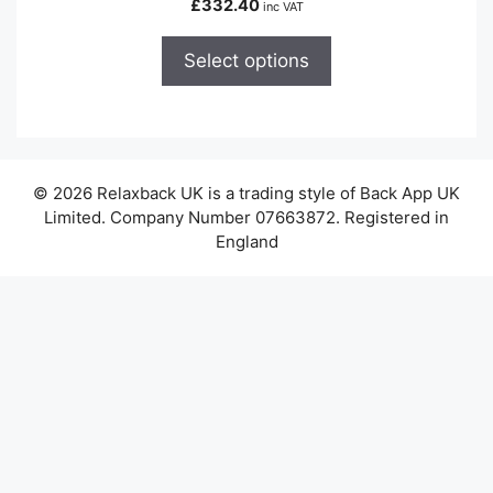
£
332.40
inc VAT
multiple
variants.
Select options
The
options
may
be
chosen
© 2026 Relaxback UK is a trading style of Back App UK
on
Limited. Company Number 07663872. Registered in
the
England
product
page