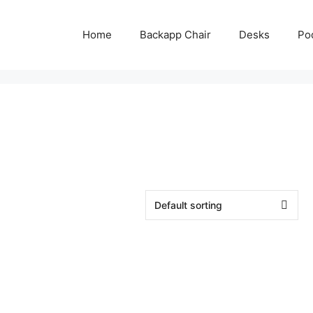
Home
Backapp Chair
Desks
Po