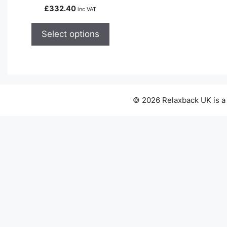
variants.
£
332.40
inc VAT
The
options
Select options
may
be
chosen
on
the
© 2026 Relaxback UK is a
product
page