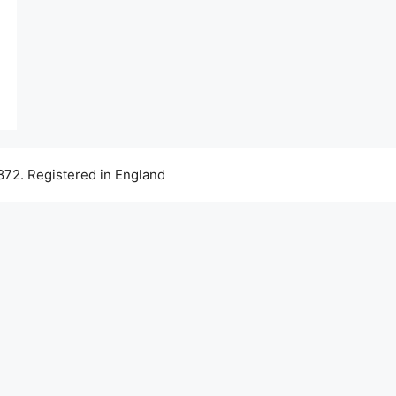
72. Registered in England