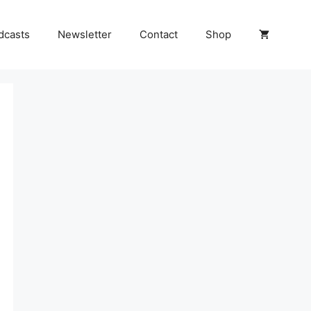
dcasts
Newsletter
Contact
Shop