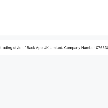
 trading style of Back App UK Limited. Company Number 076638