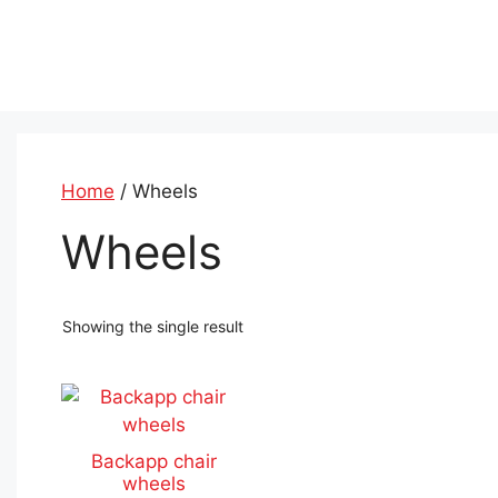
Skip
to
content
Home
/ Wheels
Wheels
Showing the single result
This
product
has
Backapp chair
multiple
wheels