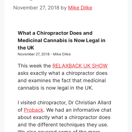
November 27, 2018
by
Mike Dilke
What a Chiropractor Does and
Medicinal Cannabis is Now Legal in
the UK
November 27, 2018 - Mike Dilke
This week the
RELAXBACK UK SHOW
asks exactly what a chiropractor does
and examines the fact that medicinal
cannabis is now legal in the UK.
I visited chiropractor, Dr Christian Allard
of
Proback
. We had an informative chat
about exactly what a chiropractor does
and the different techniques they use.