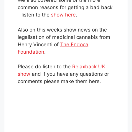
We also covered some of the more
common reasons for getting a bad back
- listen to the
show here
.
Also on this weeks show news on the
legalisation of medicinal cannabis from
Henry Vincenti of
The Endoca
Foundation
.
Please do listen to the
Relaxback UK
show
and if you have any questions or
comments please make them here.