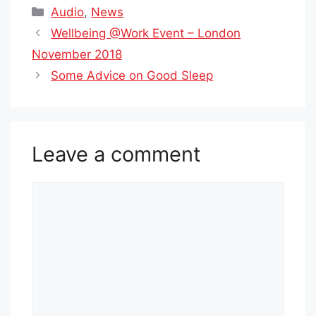
Categories
Audio
,
News
Wellbeing @Work Event – London
November 2018
Some Advice on Good Sleep
Leave a comment
Comment