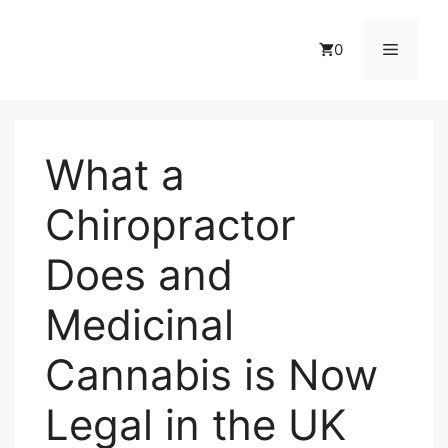
Skip
to
Menu
0
content
What a
Chiropractor
Does and
Medicinal
Cannabis is Now
Legal in the UK