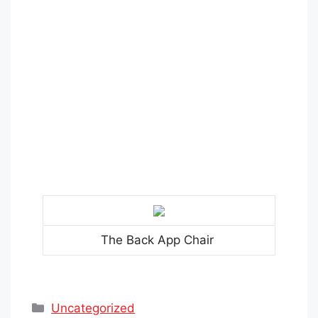
The Back App Chair
Categories
Uncategorized