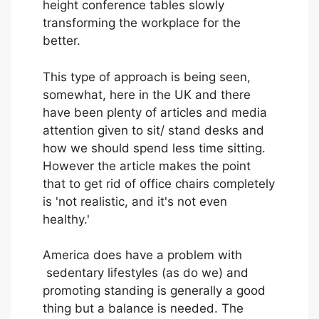
height conference tables slowly
transforming the workplace for the
better.
This type of approach is being seen,
somewhat, here in the UK and there
have been plenty of articles and media
attention given to sit/ stand desks and
how we should spend less time sitting.
However the article makes the point
that to get rid of office chairs completely
is 'not realistic, and it's not even
healthy.'
America does have a problem with
sedentary lifestyles (as do we) and
promoting standing is generally a good
thing but a balance is needed. The