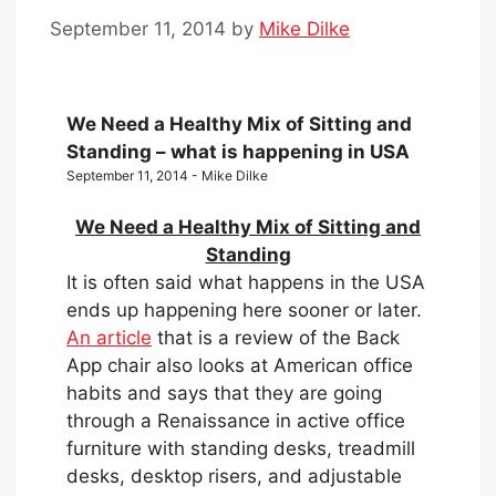
September 11, 2014
by
Mike Dilke
We Need a Healthy Mix of Sitting and
Standing – what is happening in USA
September 11, 2014 - Mike Dilke
We Need a Healthy Mix of Sitting and
Standing
It is often said what happens in the USA
ends up happening here sooner or later.
An article
that is a review of the Back
App chair also looks at American office
habits and says that they are going
through a Renaissance in active office
furniture with standing desks, treadmill
desks, desktop risers, and adjustable