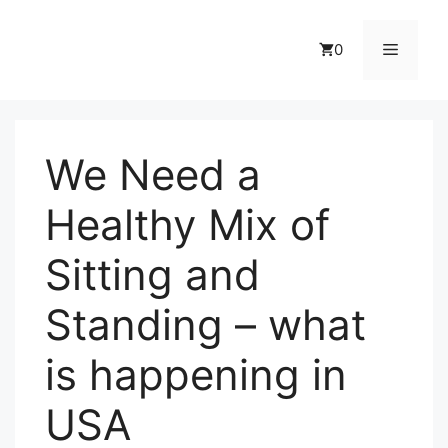
Skip
to
Menu
0
content
We Need a
Healthy Mix of
Sitting and
Standing – what
is happening in
USA