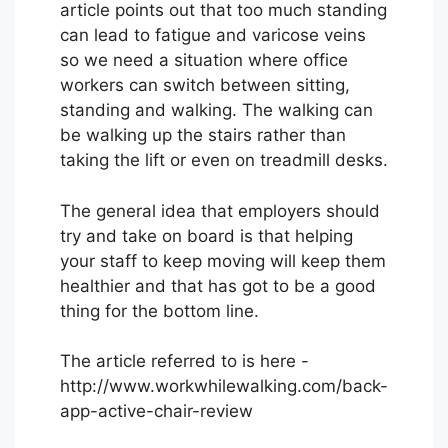
article points out that too much standing
can lead to fatigue and varicose veins
so we need a situation where office
workers can switch between sitting,
standing and walking. The walking can
be walking up the stairs rather than
taking the lift or even on treadmill desks.
The general idea that employers should
try and take on board is that helping
your staff to keep moving will keep them
healthier and that has got to be a good
thing for the bottom line.
The article referred to is here -
http://www.workwhilewalking.com/back-
app-active-chair-review