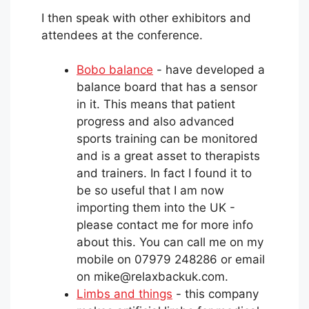
I then speak with other exhibitors and
attendees at the conference.
Bobo balance
- have developed a
balance board that has a sensor
in it. This means that patient
progress and also advanced
sports training can be monitored
and is a great asset to therapists
and trainers. In fact I found it to
be so useful that I am now
importing them into the UK -
please contact me for more info
about this. You can call me on my
mobile on 07979 248286 or email
on mike@relaxbackuk.com.
Limbs and things
- this company