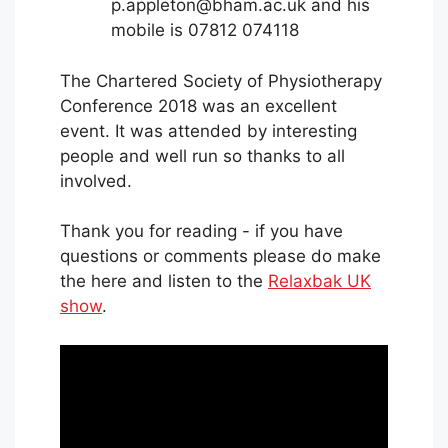
p.appleton@bham.ac.uk and his
mobile is 07812 074118
The Chartered Society of Physiotherapy
Conference 2018 was an excellent
event. It was attended by interesting
people and well run so thanks to all
involved.
Thank you for reading - if you have
questions or comments please do make
the here and listen to the
Relaxbak UK
show
.