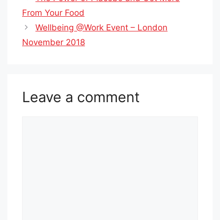
From Your Food
Wellbeing @Work Event – London
November 2018
Leave a comment
Comment