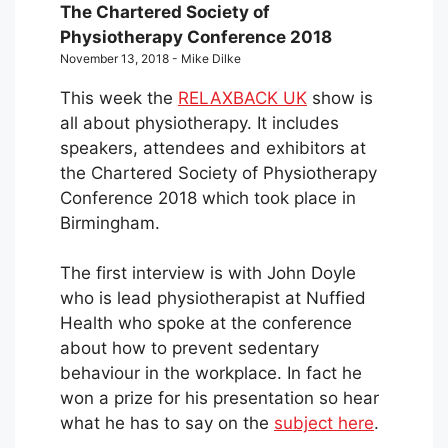
The Chartered Society of
Physiotherapy Conference 2018
November 13, 2018 - Mike Dilke
This week the
RELAXBACK UK
show is
all about physiotherapy. It includes
speakers, attendees and exhibitors at
the Chartered Society of Physiotherapy
Conference 2018 which took place in
Birmingham.
The first interview is with John Doyle
who is lead physiotherapist at Nuffied
Health who spoke at the conference
about how to prevent sedentary
behaviour in the workplace. In fact he
won a prize for his presentation so hear
what he has to say on the
subject here
.