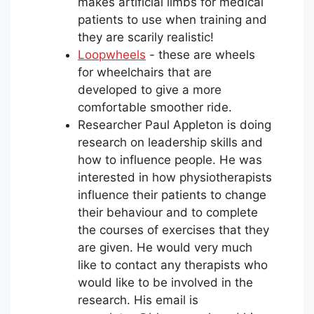
makes artificial limbs for medical
patients to use when training and
they are scarily realistic!
Loopwheels
- these are wheels
for wheelchairs that are
developed to give a more
comfortable smoother ride.
Researcher Paul Appleton is doing
research on leadership skills and
how to influence people. He was
interested in how physiotherapists
influence their patients to change
their behaviour and to complete
the courses of exercises that they
are given. He would very much
like to contact any therapists who
would like to be involved in the
research. His email is