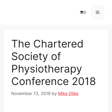
Skip
to
Menu
0
content
The Chartered
Society of
Physiotherapy
Conference 2018
November 13, 2018
by
Mike Dilke