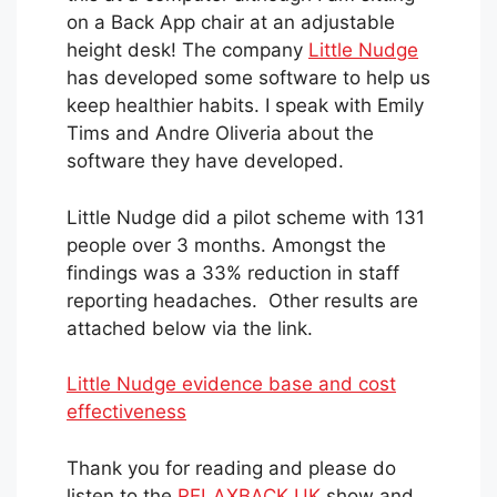
on a Back App chair at an adjustable
height desk! The company
Little Nudge
has developed some software to help us
keep healthier habits. I speak with Emily
Tims and Andre Oliveria about the
software they have developed.
Little Nudge did a pilot scheme with 131
people over 3 months. Amongst the
findings was a 33% reduction in staff
reporting headaches. Other results are
attached below via the link.
Little Nudge evidence base and cost
effectiveness
Thank you for reading and please do
listen to the
RELAXBACK UK
show and