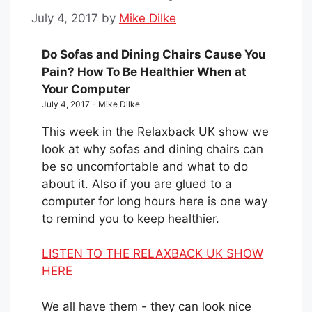
July 4, 2017
by
Mike Dilke
Do Sofas and Dining Chairs Cause You
Pain? How To Be Healthier When at
Your Computer
July 4, 2017 - Mike Dilke
This week in the Relaxback UK show we
look at why sofas and dining chairs can
be so uncomfortable and what to do
about it. Also if you are glued to a
computer for long hours here is one way
to remind you to keep healthier.
LISTEN TO THE RELAXBACK UK SHOW
HERE
We all have them - they can look nice