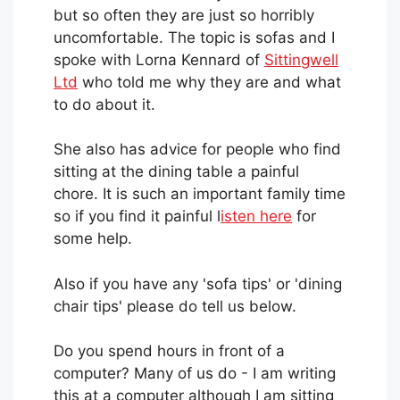
but so often they are just so horribly
uncomfortable. The topic is sofas and I
spoke with Lorna Kennard of
Sittingwell
Ltd
who told me why they are and what
to do about it.
She also has advice for people who find
sitting at the dining table a painful
chore. It is such an important family time
so if you find it painful l
isten here
for
some help.
Also if you have any 'sofa tips' or 'dining
chair tips' please do tell us below.
Do you spend hours in front of a
computer? Many of us do - I am writing
this at a computer although I am sitting