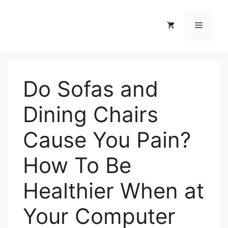
Skip
to
Menu
content
Do Sofas and
Dining Chairs
Cause You Pain?
How To Be
Healthier When at
Your Computer