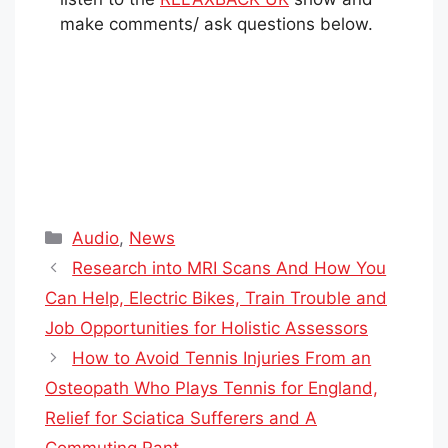
make comments/ ask questions below.
Categories
Audio
,
News
Research into MRI Scans And How You
Can Help, Electric Bikes, Train Trouble and
Job Opportunities for Holistic Assessors
How to Avoid Tennis Injuries From an
Osteopath Who Plays Tennis for England,
Relief for Sciatica Sufferers and A
Commuting Rant