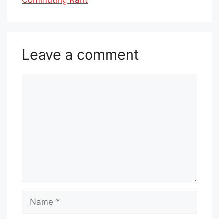
Leave a comment
Comment
Name