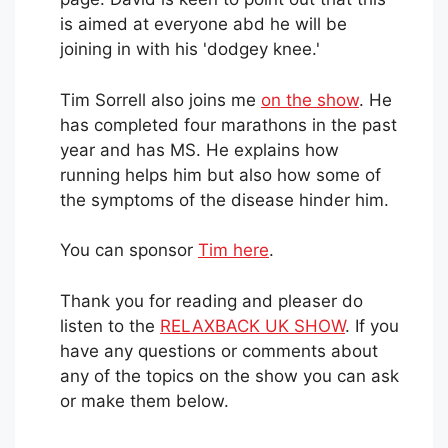
is aimed at everyone abd he will be
joining in with his 'dodgey knee.'
Tim Sorrell also joins me
on the show
. He
has completed four marathons in the past
year and has MS. He explains how
running helps him but also how some of
the symptoms of the disease hinder him.
You can sponsor
Tim here
.
Thank you for reading and pleaser do
listen to the
RELAXBACK UK SHOW
. If you
have any questions or comments about
any of the topics on the show you can ask
or make them below.