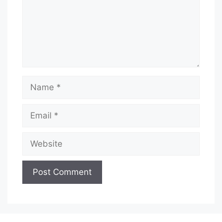
Name
Email
Website