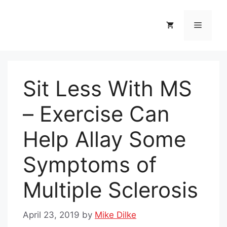
Skip
to
Menu
content
Sit Less With MS
– Exercise Can
Help Allay Some
Symptoms of
Multiple Sclerosis
April 23, 2019
by
Mike Dilke