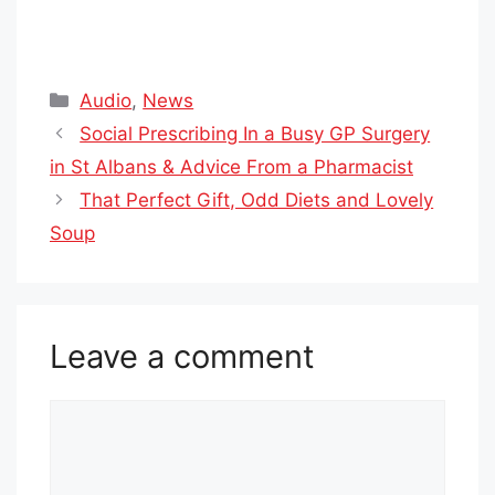
Categories
Audio
,
News
Social Prescribing In a Busy GP Surgery
in St Albans & Advice From a Pharmacist
That Perfect Gift, Odd Diets and Lovely
Soup
Leave a comment
Comment