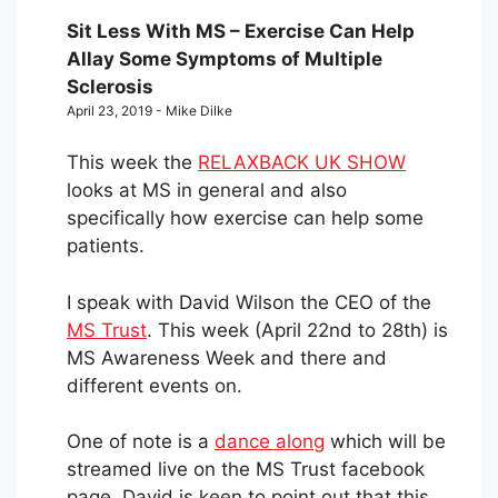
Sit Less With MS – Exercise Can Help
Allay Some Symptoms of Multiple
Sclerosis
April 23, 2019 - Mike Dilke
This week the
RELAXBACK UK SHOW
looks at MS in general and also
specifically how exercise can help some
patients.
I speak with David Wilson the CEO of the
MS Trust
. This week (April 22nd to 28th) is
MS Awareness Week and there and
different events on.
One of note is a
dance along
which will be
streamed live on the MS Trust facebook
page. David is keen to point out that this