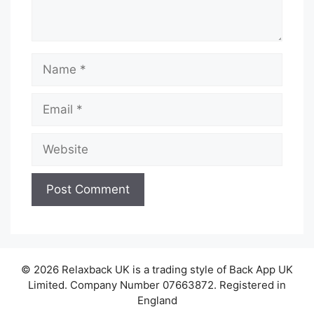
Name
Email
Website
© 2026 Relaxback UK is a trading style of Back App UK
Limited. Company Number 07663872. Registered in
England