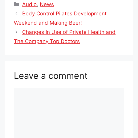
Categories
Audio
,
News
Body Control Pilates Development
Weekend and Making Beer!
Changes In Use of Private Health and
The Company Top Doctors
Leave a comment
Comment