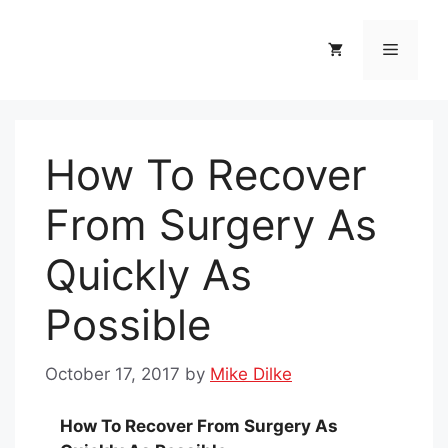
Skip
to
Menu
content
How To Recover
From Surgery As
Quickly As
Possible
October 17, 2017
by
Mike Dilke
How To Recover From Surgery As