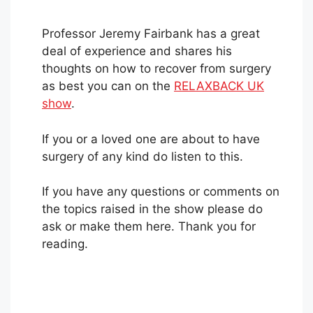
Professor Jeremy Fairbank has a great
deal of experience and shares his
thoughts on how to recover from surgery
as best you can on the
RELAXBACK UK
show
.
If you or a loved one are about to have
surgery of any kind do listen to this.
If you have any questions or comments on
the topics raised in the show please do
ask or make them here. Thank you for
reading.