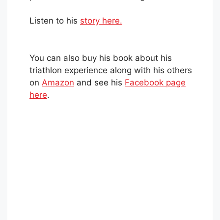
Listen to his
story here.
You can also buy his book about his
triathlon experience along with his others
on
Amazon
and see his
Facebook page
here
.