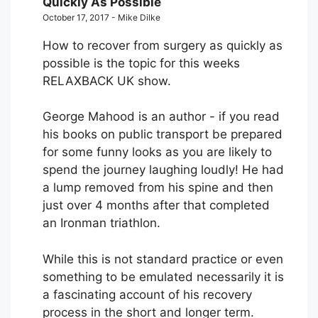
Quickly As Possible
October 17, 2017 - Mike Dilke
How to recover from surgery as quickly as
possible is the topic for this weeks
RELAXBACK UK show.
George Mahood is an author - if you read
his books on public transport be prepared
for some funny looks as you are likely to
spend the journey laughing loudly! He had
a lump removed from his spine and then
just over 4 months after that completed
an Ironman triathlon.
While this is not standard practice or even
something to be emulated necessarily it is
a fascinating account of his recovery
process in the short and longer term.