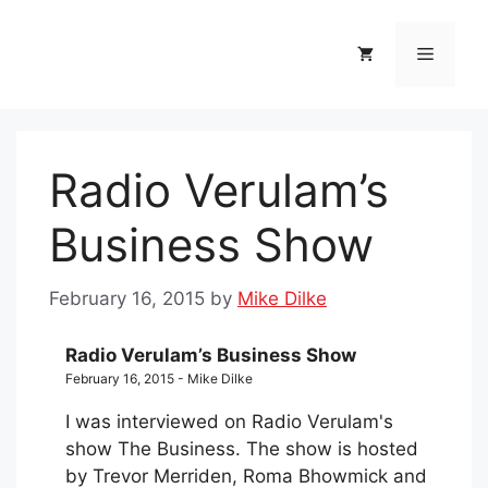
Skip
to
Menu
content
Radio Verulam’s
Business Show
February 16, 2015
by
Mike Dilke
Radio Verulam’s Business Show
February 16, 2015 - Mike Dilke
I was interviewed on Radio Verulam's
show The Business. The show is hosted
by Trevor Merriden, Roma Bhowmick and