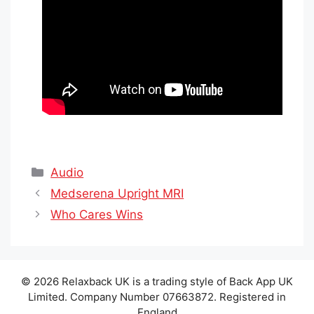
Categories
Audio
Medserena Upright MRI
Who Cares Wins
© 2026 Relaxback UK is a trading style of Back App UK
Limited. Company Number 07663872. Registered in
England