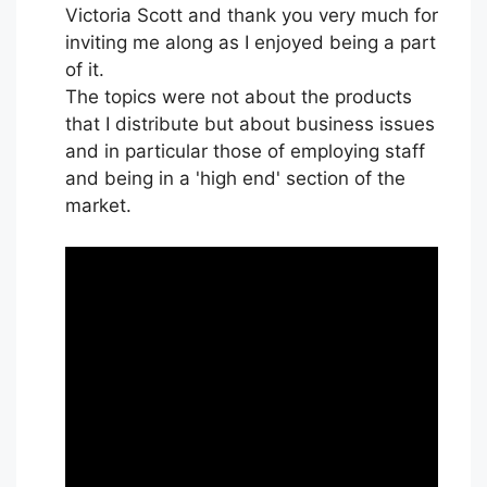
Victoria Scott and thank you very much for
inviting me along as I enjoyed being a part
of it.
The topics were not about the products
that I distribute but about business issues
and in particular those of employing staff
and being in a 'high end' section of the
market.