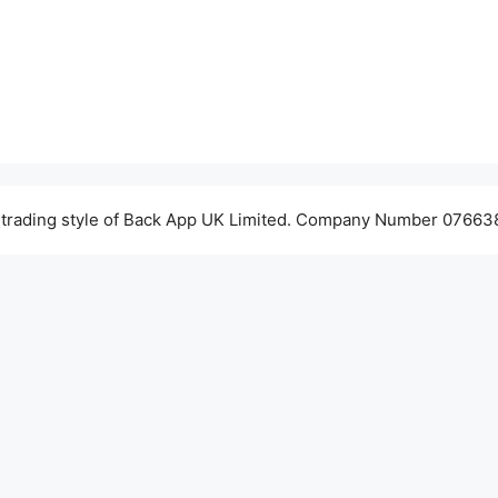
 trading style of Back App UK Limited. Company Number 076638