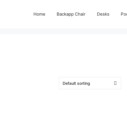
Home
Backapp Chair
Desks
Po