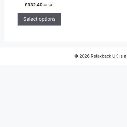
variants.
£
332.40
inc VAT
The
options
Select options
may
be
chosen
on
the
© 2026 Relaxback UK is a
product
page