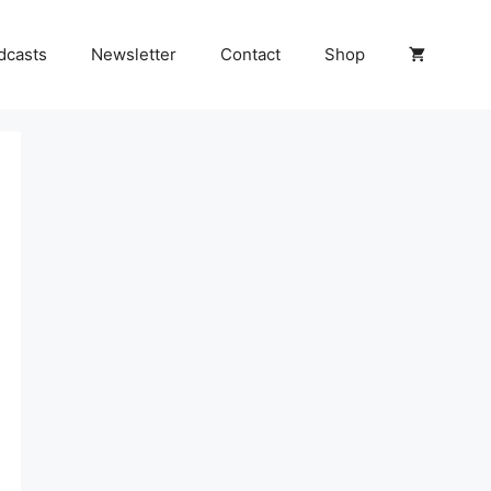
dcasts
Newsletter
Contact
Shop