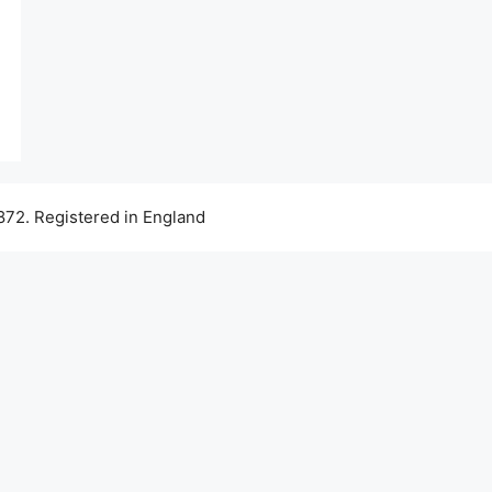
72. Registered in England