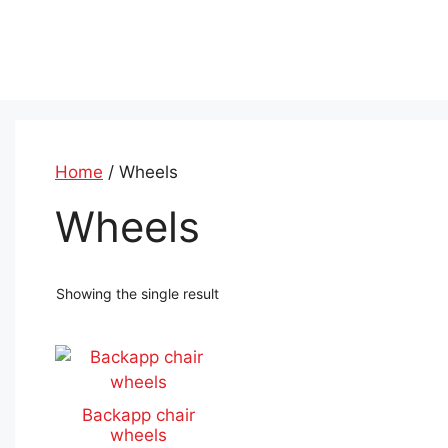
Skip
to
content
Home
/ Wheels
Wheels
Showing the single result
This
product
has
Backapp chair
multiple
wheels