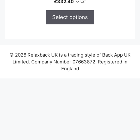
£
332.40
inc VAT
multiple
variants.
Select options
The
options
may
be
chosen
© 2026 Relaxback UK is a trading style of Back App UK
on
Limited. Company Number 07663872. Registered in
the
England
product
page