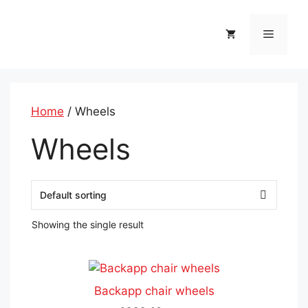
Skip
to
Menu
content
Home
/ Wheels
Wheels
Showing the single result
This
product
Backapp chair wheels
has