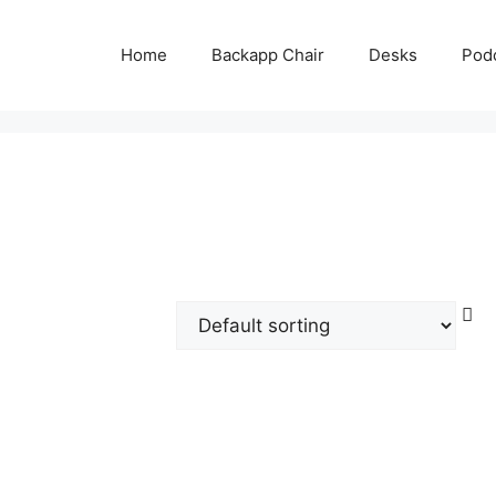
Home
Backapp Chair
Desks
Pod