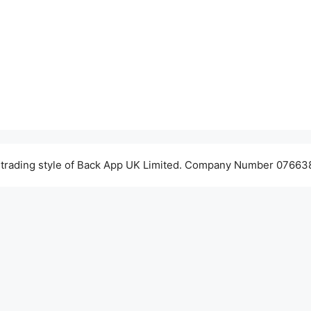
 trading style of Back App UK Limited. Company Number 076638