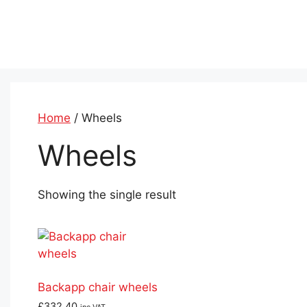
Skip
to
content
Home
/ Wheels
Wheels
Showing the single result
Backapp chair wheels
£
332.40