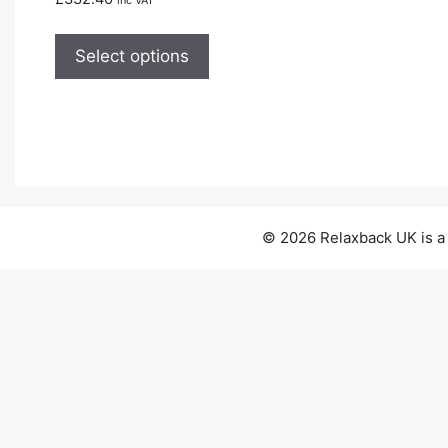
inc VAT
This
product
Select options
has
multiple
variants.
The
options
may
be
© 2026 Relaxback UK is a
chosen
on
the
product
page