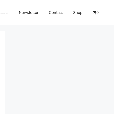
casts
Newsletter
Contact
Shop
0