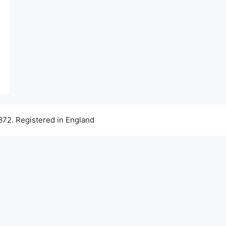
72. Registered in England