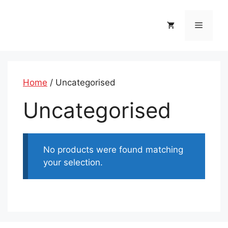
Skip
to
Menu
content
Home
/ Uncategorised
Uncategorised
No products were found matching
your selection.