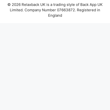
© 2026 Relaxback UK is a trading style of Back App UK
Limited. Company Number 07663872. Registered in
England