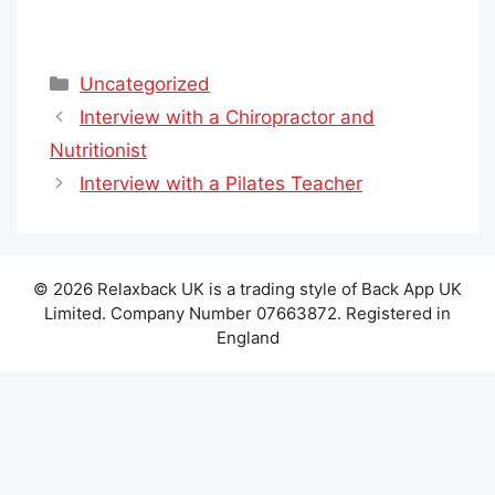
Categories
Uncategorized
Interview with a Chiropractor and
Nutritionist
Interview with a Pilates Teacher
© 2026 Relaxback UK is a trading style of Back App UK
Limited. Company Number 07663872. Registered in
England