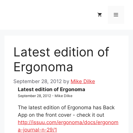
Skip
to
Menu
content
Latest edition of
Ergonoma
September 28, 2012
by
Mike Dilke
Latest edition of Ergonoma
September 28, 2012 - Mike Dilke
The latest edition of Ergonoma has Back
App on the front cover - check it out
http://issuu.com/ergonoma/docs/ergonom
a-journal-n-29/1