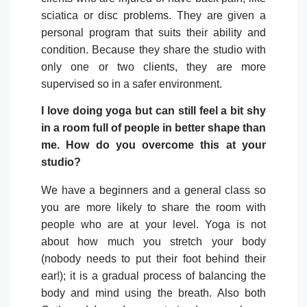
sciatica or disc problems. They are given a
personal program that suits their ability and
condition. Because they share the studio with
only one or two clients, they are more
supervised so in a safer environment.
I love doing yoga but can still feel a bit shy
in a room full of people in better shape than
me. How do you overcome this at your
studio?
We have a beginners and a general class so
you are more likely to share the room with
people who are at your level. Yoga is not
about how much you stretch your body
(nobody needs to put their foot behind their
ear!); it is a gradual process of balancing the
body and mind using the breath. Also both