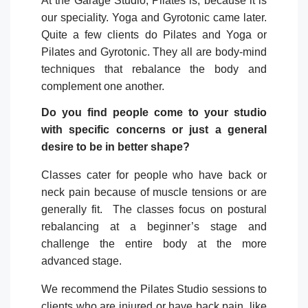
At the Garage Studio, Pilates is, because it is
our speciality. Yoga and Gyrotonic came later.
Quite a few clients do Pilates and Yoga or
Pilates and Gyrotonic. They all are body-mind
techniques that rebalance the body and
complement one another.
Do you find people come to your studio
with specific concerns or just a general
desire to be in better shape?
Classes cater for people who have back or
neck pain because of muscle tensions or are
generally fit.
The classes focus on postural
rebalancing at a beginner’s stage and
challenge the entire body at the more
advanced stage.
We recommend the Pilates Studio sessions to
clients who are injured or have back pain, like