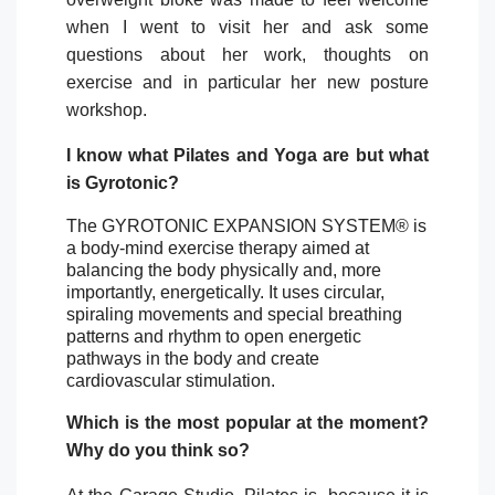
when I went to visit her and ask some
questions about her work, thoughts on
exercise and in particular her new posture
workshop.
I know what Pilates and Yoga are but what
is Gyrotonic?
The GYROTONIC EXPANSION SYSTEM® is
a body-mind exercise therapy aimed at
balancing the body physically and, more
importantly, energetically. It uses circular,
spiraling movements and special breathing
patterns and rhythm to open energetic
pathways in the body and create
cardiovascular stimulation.
Which is the most popular at the moment?
Why do you think so?