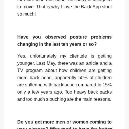
to move. That is why I love the Back App stool
so much!
Have you observed posture problems
changing in the last ten years or so?
Yes, unfortunately my clientele is getting
younger. Last May, there was an article and a
TV program about how children are getting
more back ache, apparently 50% of children
are suffering with back ache compared to 15%
only a few years ago. Too heavy back packs
and too much slouching are the main reasons.
Do you get more men or women coming to