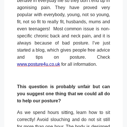
behave in everyday life so they don’t end up in
agonising pain. They have proved very
popular with everybody, young, not so young,
fit, not so fit to really fit, husbands, mums and
even teenagers!
Most common issue is non-
specific chronic back and neck pain, and it is
always because of bad posture. I’ve just
started a blog, which gives people free advice
and tips on posture. Check
www.posture4u.co.uk
for all information.
This question is probably unfair but can
you suggest one thing that we could all do
to help our posture?
As we spend hours sitting, learn how to sit
correctly! Avoid slouching and do not sit still
for more than one hour. The body is designed