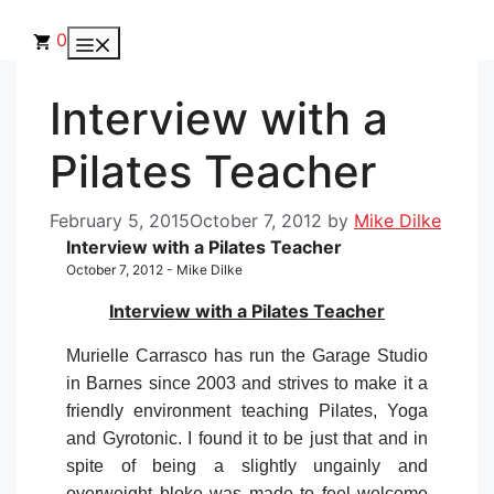
Skip
to
0
Menu
content
Interview with a
Pilates Teacher
February 5, 2015
October 7, 2012
by
Mike Dilke
Interview with a Pilates Teacher
October 7, 2012 - Mike Dilke
Interview with a Pilates Teacher
Murielle Carrasco has run the Garage Studio
in Barnes since 2003 and strives to make it a
friendly environment teaching Pilates, Yoga
and Gyrotonic. I found it to be just that and in
spite of being a slightly ungainly and
overweight bloke was made to feel welcome