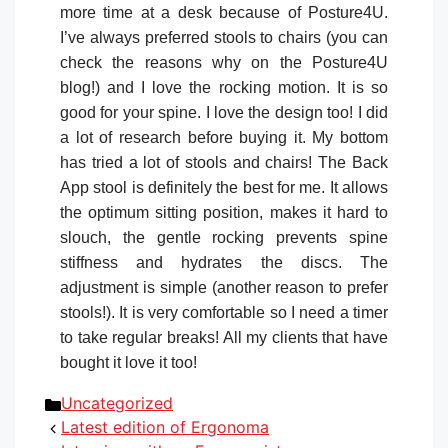
more time at a desk because of Posture4U.
I’ve always preferred stools to chairs (you can
check the reasons why on the Posture4U
blog!) and I love the rocking motion. It is so
good for your spine. I love the design too! I did
a lot of research before buying it. My bottom
has tried a lot of stools and chairs! The Back
App stool is definitely the best for me. It allows
the optimum sitting position, makes it hard to
slouch, the gentle rocking prevents spine
stiffness and hydrates the discs. The
adjustment is simple (another reason to prefer
stools!). It is very comfortable so I need a timer
to take regular breaks! All my clients that have
bought it love it too!
Categories
Uncategorized
Latest edition of Ergonoma