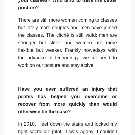
your classes? Who tend to have the better
posture?
There are still more women coming to classes
but lately more couples and men have joined
the classes. The cliché is still valid: men are
stronger but stiffer and women are more
flexible but weaker. Frankly nowadays with
the advance of technology, we all need to
work on our posture and stay active!
Have you ever suffered an injury that
pilates has helped you overcome or
recover from more quickly than would
otherwise be the case?
In 2010, I feel down the stairs and locked my
right sacroiliac joint. It was agony! I couldn’t