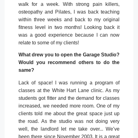
walk for a week. With strong pain killers,
osteopathy and Pilates, I was back teaching
within three weeks and back to my original
fitness level in two months! Looking back it
was a good experience because I can now
relate to some of my clients!
What drew you to open the Garage Studio?
Would you recommend others to do the
same?
Lack of space! I was running a program of
classes at the White Hart Lane clinic. As my
students got fitter and the demand for classes
increased, we needed more room. One of my
clients told me about the great space just up
the road. As the studio was not doing very
well, the landlord let me take over... We’ve
been there since November 2003. It is a great