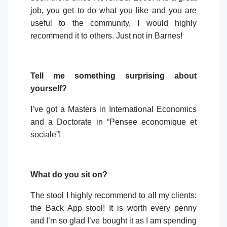
job, you get to do what you like and you are
useful to the community, I would highly
recommend it to others. Just not in Barnes!
Tell me something surprising about
yourself?
I’ve got a Masters in International Economics
and a Doctorate in “Pensee economique et
sociale”!
What do you sit on?
The stool I highly recommend to all my clients:
the Back App stool! It is worth every penny
and I’m so glad I’ve bought it as I am spending