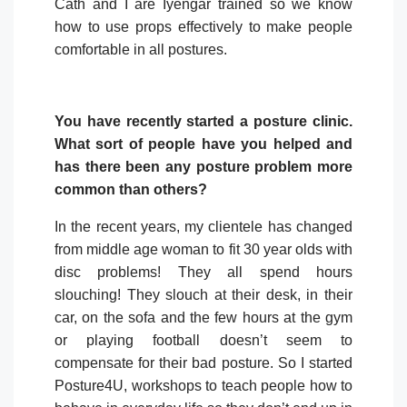
Cath and I are Iyengar trained so we know
how to use props effectively to make people
comfortable in all postures.
You have recently started a posture clinic.
What sort of people have you helped and
has there been any posture problem
more
common than others?
In the recent years, my clientele has changed
from middle age woman to fit 30 year olds with
disc problems! They all spend hours
slouching! They slouch at their desk, in their
car, on the sofa and the few hours at the gym
or playing football doesn’t seem to
compensate for their bad posture. So I started
Posture4U, workshops to teach people how to