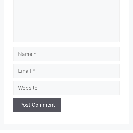
Name
Email
Website