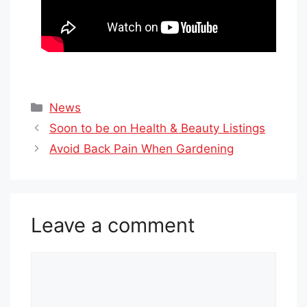
Categories
News
Soon to be on Health & Beauty Listings
Avoid Back Pain When Gardening
Leave a comment
Comment