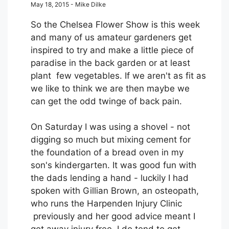
May 18, 2015 - Mike Dilke
So the Chelsea Flower Show is this week
and many of us amateur gardeners get
inspired to try and make a little piece of
paradise in the back garden or at least
plant few vegetables. If we aren't as fit as
we like to think we are then maybe we
can get the odd twinge of back pain.
On Saturday I was using a shovel - not
digging so much but mixing cement for
the foundation of a bread oven in my
son's kindergarten. It was good fun with
the dads lending a hand - luckily I had
spoken with Gillian Brown, an osteopath,
who runs the Harpenden Injury Clinic
previously and her good advice meant I