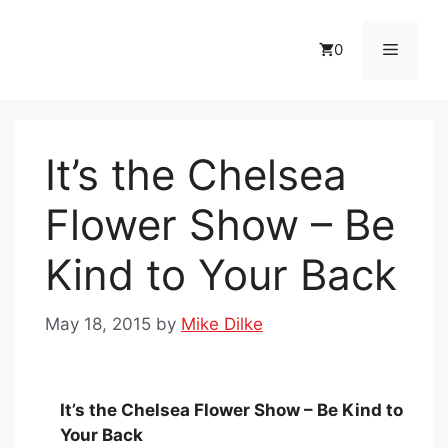
Skip
to
Menu
0
content
It’s the Chelsea
Flower Show – Be
Kind to Your Back
May 18, 2015
by
Mike Dilke
It’s the Chelsea Flower Show – Be Kind to
Your Back