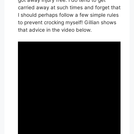
got away injury free. I do tend to get
carried away at such times and forget that
I should perhaps follow a few simple rules
to prevent crocking myself! Gillian shows
that advice in the video below.