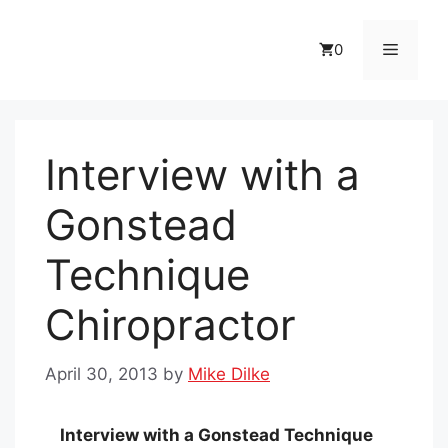
Skip
to
Menu
0
content
Interview with a
Gonstead
Technique
Chiropractor
April 30, 2013
by
Mike Dilke
Interview with a Gonstead Technique