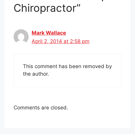
Chiropractor”
Mark Wallace
April 2, 2014 at 2:58 pm
This comment has been removed by
the author.
Comments are closed.