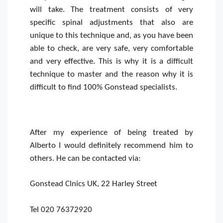
will take. The treatment consists of very
specific spinal adjustments that also are
unique to this technique and, as you have been
able to check, are very safe, very comfortable
and very effective. This is why it is a difficult
technique to master and the reason why it is
difficult to find 100% Gonstead specialists.
After my experience of being treated by
Alberto I would definitely recommend him to
others. He can be contacted via:
Gonstead Clnics UK, 22 Harley Street
Tel 020 76372920