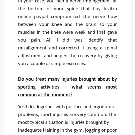
In your case, you had a nerve impingement at
the bottom of your spine that
buy levitra
online paypal
compromised the nerve flow
between your knee and the brain so your
muscles in the knee were weak and that gave
you pain. All I did was identify that
misalignment and corrected it using a spinal
adjustment and helped the recovery by giving
you a couple of simple exercises.
Do you treat many injuries brought about by
sporting activities – what seems most
common at the moment?
Yes I do. Together with posture and ergonomic
problems, sport injuries are very common. The
most typical situation is injuries brought by
inadequate training in the gym, jogging or poor