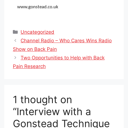
www.gonstead.co.uk
Categories
Uncategorized
Channel Radio – Who Cares Wins Radio
Show on Back Pain
Two Opportunities to Help with Back
Pain Research
1 thought on
“Interview with a
Gonstead Technique