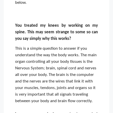
below.
You treated my knees by working on my
spine. This may seem strange to some so can
you say simply why this works?
This is a simple question to answer if you
understand the way the body works. The main
organ controlling all your body tissues is the
Nervous System; brain, spinal cord and nerves
all over your body. The brain is the computer
and the nerves are the wires that link it with
your muscles, tendons, joints and organs so it
is very important that all signals traveling
between your body and brain flow correctly.