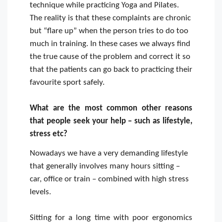
technique while practicing Yoga and Pilates.
The reality is that these complaints are chronic
but “flare up” when the person tries to do too
much in training. In these cases we always find
the true cause of the problem and correct it so
that the patients can go back to practicing their
favourite sport safely.
What are the most common other reasons
that people seek your help – such as lifestyle,
stress etc?
Nowadays we have a very demanding lifestyle
that generally involves many hours sitting –
car, office or train – combined with high stress
levels.
Sitting for a long time with poor ergonomics