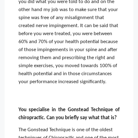
you did what you were told to do and on the
other hand my job was to make sure that your
spine was free of any misalignment that
created nerve impingement. It can be said that
before you were treated, you were between
60% and 70% of your health potential because
of those impingements in your spine and after
removing them and prescribing the right and
simple exercises, you moved towards 100% of
health potential and in those circumstances
your performance increased significantly.
You specialise in the Gonstead Technique of
chiropractic. Can you briefly say what that is?
The Gonstead Technique is one of the oldest
techniques of Chiropractic and one of the most