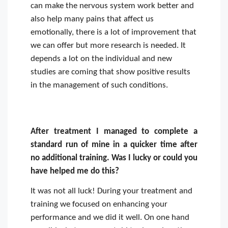
can make the nervous system work better and
also help many pains that affect us
emotionally, there is a lot of improvement that
we can offer but more research is needed. It
depends a lot on the individual and new
studies are coming that show positive results
in the management of such conditions.
After treatment I managed to complete a
standard run of mine in a quicker time after
no additional training. Was I lucky or could you
have helped me do this?
It was not all luck! During your treatment and
training we focused on enhancing your
performance and we did it well. On one hand