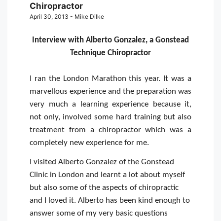
Chiropractor
April 30, 2013 - Mike Dilke
Interview with Alberto Gonzalez, a Gonstead
Technique Chiropractor
I ran the London Marathon this year. It was a
marvellous experience and the preparation was
very much a learning experience because it,
not only, involved some hard training but also
treatment from a chiropractor which was a
completely new experience for me.
I visited Alberto Gonzalez of the Gonstead
Clinic in London and learnt a lot about myself
but also some of the aspects of chiropractic
and I loved it. Alberto has been kind enough to
answer some of my very basic questions