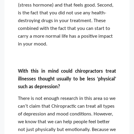
(stress hormone) and that feels good. Second,
is the fact that you did not use any health-
destroying drugs in your treatment. These
combined with the fact that you can start to
carry a more normal life has a positive impact
in your mood.
With this in mind could chiropractors treat
illnesses thought usually to be less ‘physical’
such as depression?
There is not enough research in this area so we
can’t claim that Chiropractic can treat all types
of depression and mood conditions. However,
we know that we can help people feel better
not just physically but emotionally. Because we