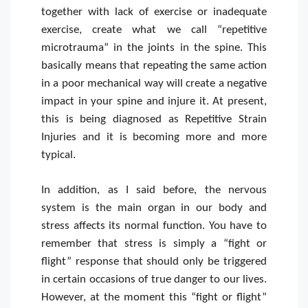
together with lack of exercise or inadequate
exercise, create what we call “repetitive
microtrauma” in the joints in the spine. This
basically means that repeating the same action
in a poor mechanical way will create a negative
impact in your spine and injure it. At present,
this is being diagnosed as Repetitive Strain
Injuries and it is becoming more and more
typical.
In addition, as I said before, the nervous
system is the main organ in our body and
stress affects its normal function. You have to
remember that stress is simply a “fight or
flight” response that should only be triggered
in certain occasions of true danger to our lives.
However, at the moment this “fight or flight”