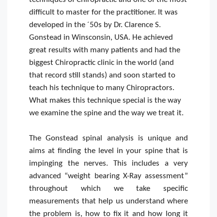
difficult to master for the practitioner. It was
developed in the ´50s by Dr. Clarence S.
Gonstead in Winsconsin, USA. He achieved
great results with many patients and had the
biggest Chiropractic clinic in the world (and
that record still stands) and soon started to
teach his technique to many Chiropractors.
What makes this technique special is the way
we examine the spine and the way we treat it.
The Gonstead spinal analysis is unique and
aims at finding the level in your spine that is
impinging the nerves. This includes a very
advanced “weight bearing X-Ray assessment”
throughout which we take specific
measurements that help us understand where
the problem is, how to fix it and how long it