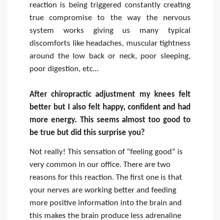
reaction is being triggered constantly creating
true compromise to the way the nervous
system works giving us many typical
discomforts like headaches, muscular tightness
around the low back or neck, poor sleeping,
poor digestion, etc…
After chiropractic adjustment my knees felt
better but I also felt happy, confident and had
more energy. This seems almost too good to
be true but did this surprise you?
Not really! This sensation of “feeling good” is
very common in our office. There are two
reasons for this reaction. The first one is that
your nerves are working better and feeding
more positive information into the brain and
this makes the brain produce less adrenaline