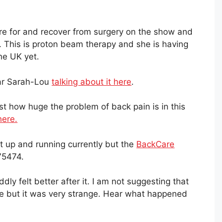
re for and recover from surgery on the show and
. This is proton beam therapy and she is having
the UK yet.
ear Sarah-Lou
talking about it here
.
t how huge the problem of back pain is in this
here.
n't up and running currently but the
BackCare
75474.
oddly felt better after it. I am not suggesting that
se but it was very strange. Hear what happened