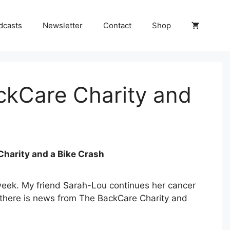
dcasts
Newsletter
Contact
Shop
ckCare Charity and
Charity and a Bike Crash
week. My friend Sarah-Lou continues her cancer
 there is news from The BackCare Charity and