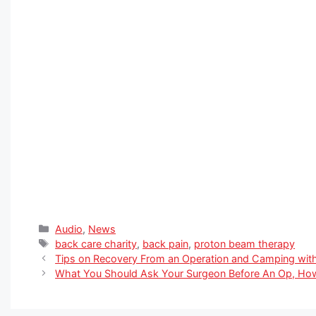
Categories
Audio
,
News
Tags
back care charity
,
back pain
,
proton beam therapy
Tips on Recovery From an Operation and Camping wit
What You Should Ask Your Surgeon Before An Op, Ho