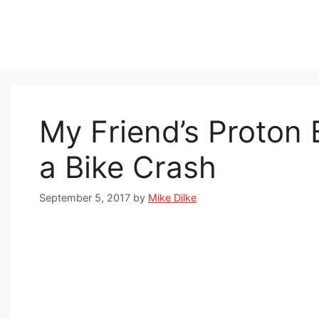
Skip
to
content
My Friend’s Proton
a Bike Crash
September 5, 2017
by
Mike Dilke