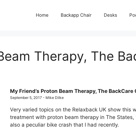
Home
Backapp Chair
Desks
Po
 Beam Therapy, The Ba
My Friend’s Proton Beam Therapy, The BackCare 
September 5, 2017 - Mike Dilke
Very varied topics on the Relaxback UK show this 
treatment with proton beam therapy in The States,
also a peculiar bike crash that I had recently.