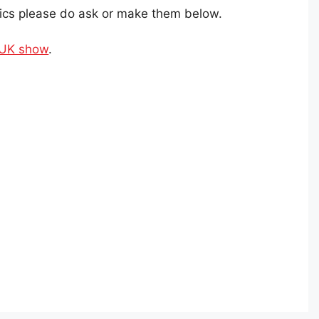
ics please do ask or make them below.
 UK show
.