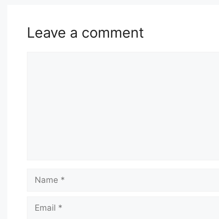
Leave a comment
Comment
Name
Email