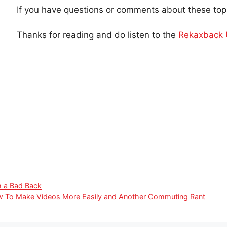
If you have questions or comments about these top
Thanks for reading and do listen to the
Rekaxback
h a Bad Back
w To Make Videos More Easily and Another Commuting Rant