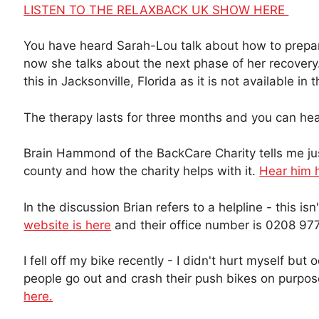
LISTEN TO THE RELAXBACK UK SHOW HERE
You have heard Sarah-Lou talk about how to prepa
now she talks about the next phase of her recovery
this in Jacksonville, Florida as it is not available in 
The therapy lasts for three months and you can h
Brain Hammond of the BackCare Charity tells me jus
county and how the charity helps with it.
Hear him 
In the discussion Brian refers to a helpline - this is
website is here
and their office number is 0208 97
I fell off my bike recently - I didn't hurt myself but 
people go out and crash their push bikes on purpo
here.