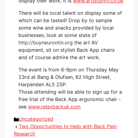
display their work. It is
www.artistsinfo.co.uk
There will be local talent on display some of
which can be tasted! Drop by to sample
some wine and snacks provided by local
businesses, look at some state of
http://buyneurontin.org
the art AV
equipment, sit on stylish Back App chairs
and of course admire the art work.
The event is from 6-9pm on Thursday May
23rd at Bang & Olufsen, 82 High Street,
Harpenden AL5 2SP.
Those attending will be able to sign up for a
free trial of the Back App ergonomic chair -
see
www.relaxbackuk.com
Categories
Uncategorized
Two Opportunities to Help with Back Pain
Research