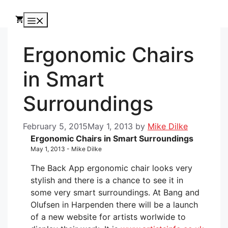
Skip
to
Menu
content
Ergonomic Chairs
in Smart
Surroundings
February 5, 2015
May 1, 2013
by
Mike Dilke
Ergonomic Chairs in Smart Surroundings
May 1, 2013 - Mike Dilke
The Back App ergonomic chair looks very
stylish and there is a chance to see it in
some very smart surroundings. At Bang and
Olufsen in Harpenden there will be a launch
of a new website for artists worlwide to