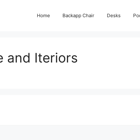
Home
Backapp Chair
Desks
Po
 and Iteriors