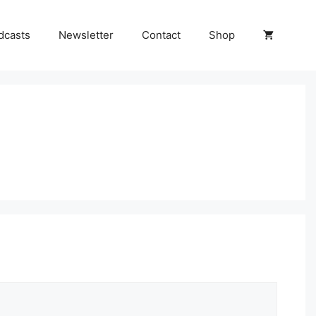
dcasts
Newsletter
Contact
Shop