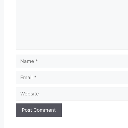
Name
Email
Website