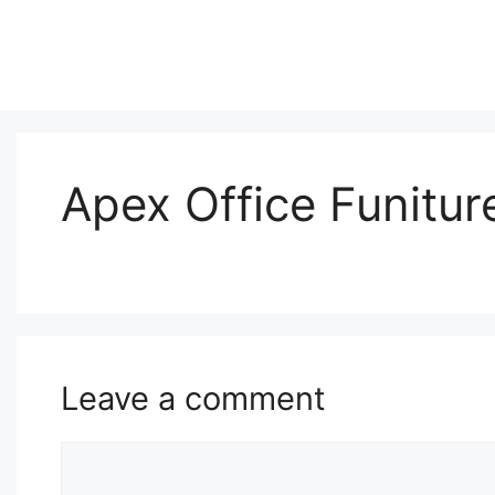
Skip
to
content
Apex Office Funiture
Leave a comment
Comment