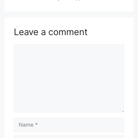
Leave a comment
Comment
Name