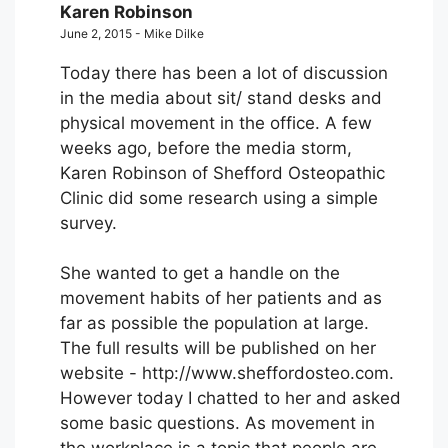
Karen Robinson
June 2, 2015 - Mike Dilke
Today there has been a lot of discussion
in the media about sit/ stand desks and
physical movement in the office. A few
weeks ago, before the media storm,
Karen Robinson of Shefford Osteopathic
Clinic did some research using a simple
survey.
She wanted to get a handle on the
movement habits of her patients and as
far as possible the population at large.
The full results will be published on her
website - http://www.sheffordosteo.com.
However today I chatted to her and asked
some basic questions. As movement in