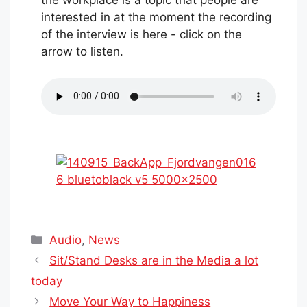
the workplace is a topic that people are
interested in at the moment the recording
of the interview is here - click on the
arrow to listen.
Categories
Audio
,
News
Sit/Stand Desks are in the Media a lot
today
Move Your Way to Happiness