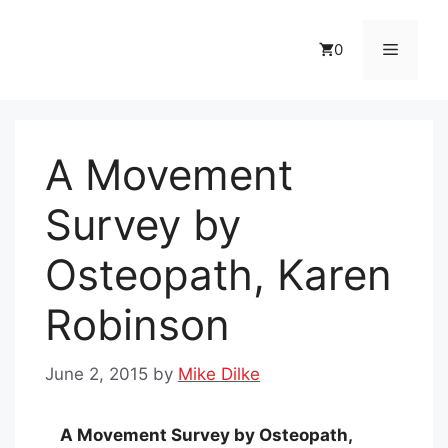
Skip
to
Menu
0
content
A Movement
Survey by
Osteopath, Karen
Robinson
June 2, 2015
by
Mike Dilke
A Movement Survey by Osteopath,