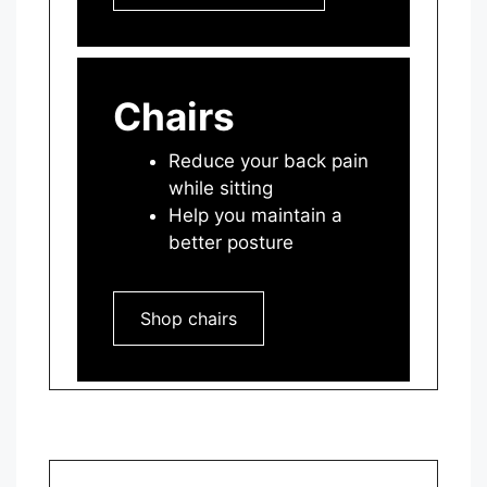
Chairs
Reduce your back pain
while sitting
Help you maintain a
better posture
Shop chairs