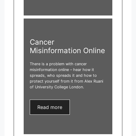
Cancer
Misinformation Online
There is a problem with cancer
misinformation online – hear how it
spreads, who spreads it and how to
protect yourself from it from Alex Ruani
of University College London.
Read more