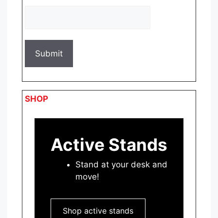
SHOP
Active Stands
Stand at your desk and
move!
Shop active stands