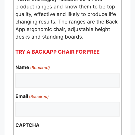
product ranges and know them to be top
quality, effective and likely to produce life
changing results. The ranges are the Back
App ergonomic chair, adjustable height
desks and standing boards.
TRY A BACKAPP CHAIR FOR FREE
Name
(Required)
Email
(Required)
CAPTCHA