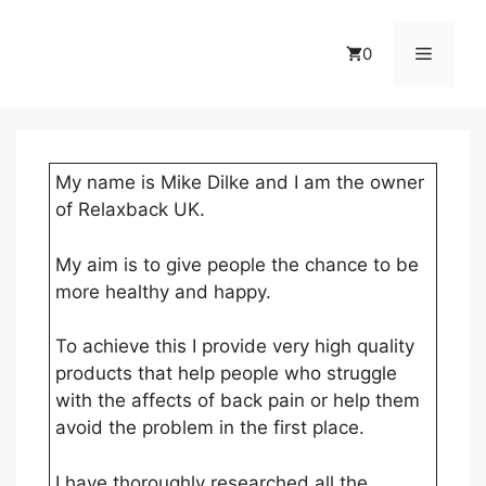
Skip
to
Menu
0
content
My name is Mike Dilke and I am the owner
of Relaxback UK.
My aim is to give people the chance to be
more healthy and happy.
To achieve this I provide very high quality
products that help people who struggle
with the affects of back pain or help them
avoid the problem in the first place.
I have thoroughly researched all the