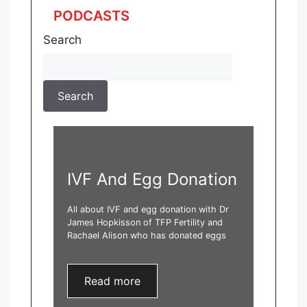
PODCASTS
Search
IVF And Egg Donation
All about IVF and egg donation with Dr
James Hopkisson of TFP Fertility and
Rachael Alison who has donated eggs
Read more