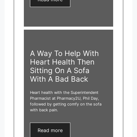
A Way To Help With
Heart Health Then
Sitting On A Sofa
With A Bad Back
Heart health with the Superintendent
Pharmacist at Pharmacy2U, Phil Day,
followed by getting comfy on the sofa
with back pain.
Read more