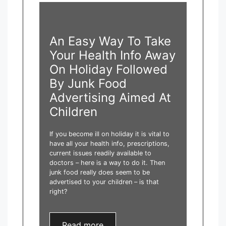
An Easy Way To Take
Your Health Info Away
On Holiday Followed
By Junk Food
Advertising Aimed At
Children
If you become ill on holiday it is vital to
have all your health info, prescriptions,
current issues readily available to
doctors – here is a way to do it. Then
junk food really does seem to be
advertised to your children – is that
right?
Read more