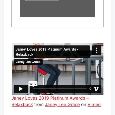
Janey Loves 2019 Platinum Awards –
Relaxback
from
Janey Lee Grace
on
Vimeo
.