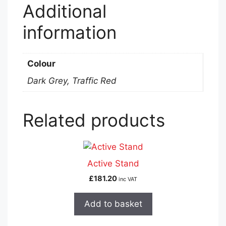
Additional
information
Colour
Dark Grey, Traffic Red
Related products
Active Stand
£
181.20
inc VAT
Add to basket