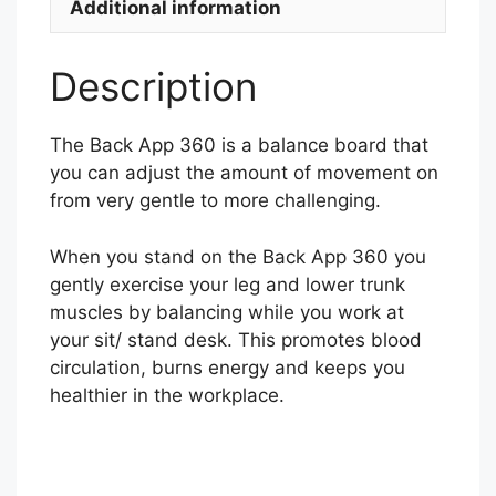
Additional information
Description
The Back App 360 is a balance board that
you can adjust the amount of movement on
from very gentle to more challenging.
When you stand on the Back App 360 you
gently exercise your leg and lower trunk
muscles by balancing while you work at
your sit/ stand desk. This promotes blood
circulation, burns energy and keeps you
healthier in the workplace.