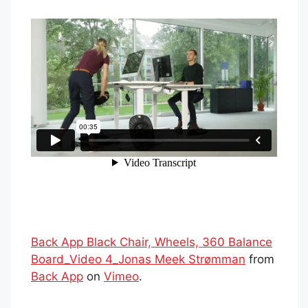
Back App Black Chair, Wheels, 360 Balance
Board_Video 4_Jonas Meek Strømman
from
Back App
on
Vimeo
.