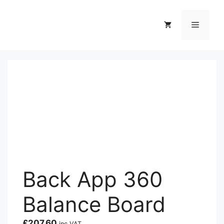
Skip
to
Menu
content
Back App 360
Balance Board
£
207.60
inc VAT