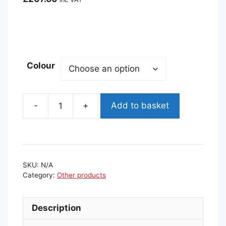
Colour
Add to basket
Back
App
360
Balance
Board
SKU:
N/A
quantity
Category:
Other products
Description