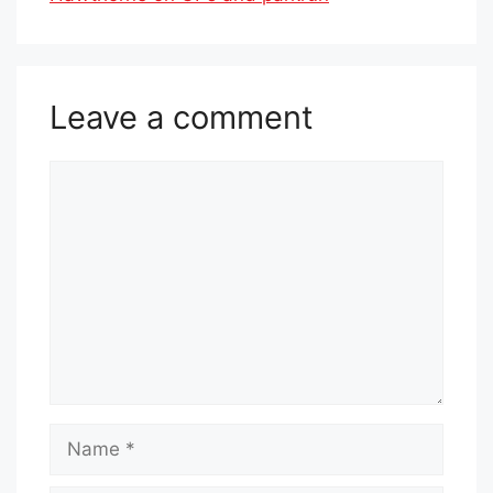
Leave a comment
Comment
Name