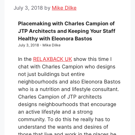
July 3, 2018
by
Mike Dilke
Placemaking with Charles Campion of
JTP Architects and Keeping Your Staff
Healthy with Eleonora Bastos
July 3, 2018 - Mike Dilke
In the
RELAXBACK UK
show this time I
chat with Charles Campion who designs
not just buildings but entire
neighbourhoods and also Eleonora Bastos
who is a nutrition and lifestyle consultant.
Charles Campion of JTP architects
designs neighbourhoods that encourage
an active lifestyle and a strong
community. To do this he really has to
understand the wants and desires of
those that live and work in the places he