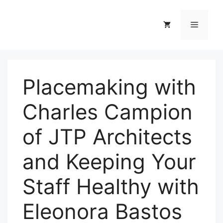
Skip
to
Menu
content
Placemaking with
Charles Campion
of JTP Architects
and Keeping Your
Staff Healthy with
Eleonora Bastos