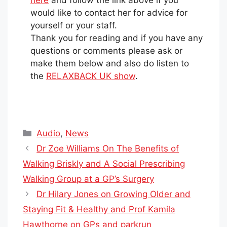
here
and follow the link above if you
would like to contact her for advice for
yourself or your staff.
Thank you for reading and if you have any
questions or comments please ask or
make them below and also do listen to
the
RELAXBACK UK show
.
Categories
Audio
,
News
Dr Zoe Williams On The Benefits of
Walking Briskly and A Social Prescribing
Walking Group at a GP’s Surgery
Dr Hilary Jones on Growing Older and
Staying Fit & Healthy and Prof Kamila
Hawthorne on GPs and parkrun