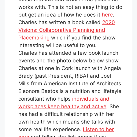
works with. This is not an easy thing to do
but get an idea of how he does it
here
.
Charles has written a book called
2020
Visions: Collaborative Planning and
Placemaking
which if you find the show
interesting will be useful to you.
Charles has attended a few book launch
events and the photo below below show
Charles at one in Cork launch with Angela
Brady (past President, RIBA) and Joel
Mills from American Institute of Architects.
Eleonora Bastos is a nutrition and lifetsyle
consultant who helps
individuals and
workplaces keep healthy and active
. She
has had a difficult relationship with her
own health which means she talks with
some real life experience.
Listen to her