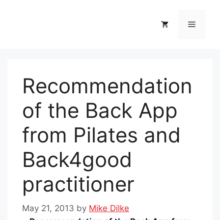
Skip
to
Menu
content
Recommendation
of the Back App
from Pilates and
Back4good
practitioner
May 21, 2013
by
Mike Dilke