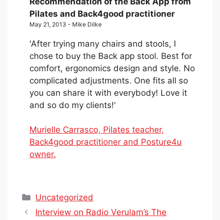
Recommendation of the Back App from
Pilates and Back4good practitioner
May 21, 2013 - Mike Dilke
'After trying many chairs and stools, I
chose to buy the Back app stool. Best for
comfort, ergonomics design and style. No
complicated adjustments. One fits all so
you can share it with everybody! Love it
and so do my clients!'
Murielle Carrasco, Pilates teacher,
Back4good practitioner and Posture4u
owner.
Categories
Uncategorized
Interview on Radio Verulam’s The