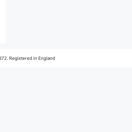
72. Registered in England