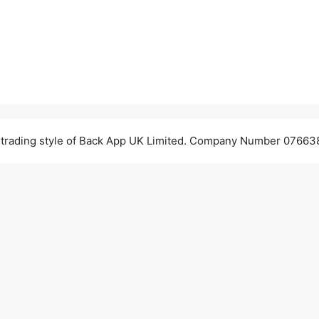
 trading style of Back App UK Limited. Company Number 076638