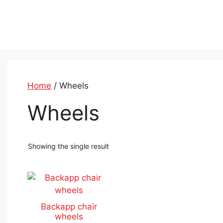
Skip
to
content
Home
/ Wheels
Wheels
Showing the single result
This
product
has
Backapp chair
multiple
wheels