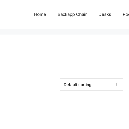
Home
Backapp Chair
Desks
Po