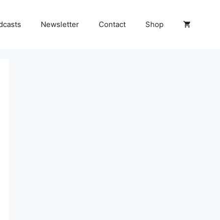
dcasts
Newsletter
Contact
Shop