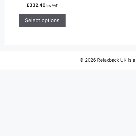
variants.
£
332.40
inc VAT
The
options
Select options
may
be
chosen
on
the
© 2026 Relaxback UK is a
product
page