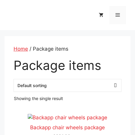
Skip
to
Menu
content
Home
/ Package items
Package items
Showing the single result
This
product
Backapp chair wheels package
has