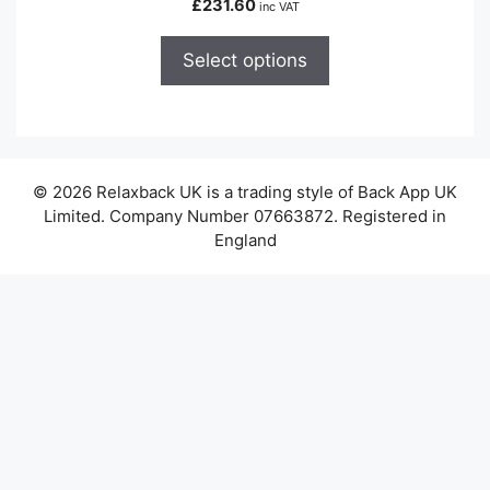
£
231.60
inc VAT
multiple
variants.
Select options
The
options
may
be
chosen
© 2026 Relaxback UK is a trading style of Back App UK
on
Limited. Company Number 07663872. Registered in
the
England
product
page