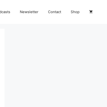
dcasts
Newsletter
Contact
Shop