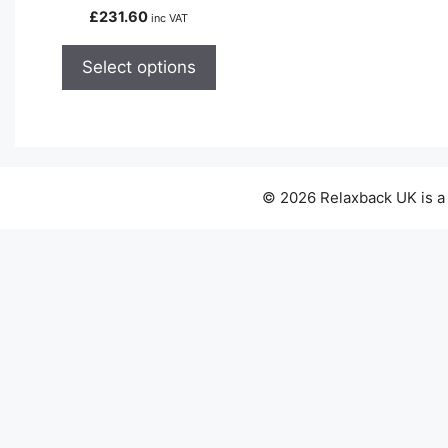
variants.
£
231.60
inc VAT
The
options
Select options
may
be
chosen
on
the
© 2026 Relaxback UK is a
product
page