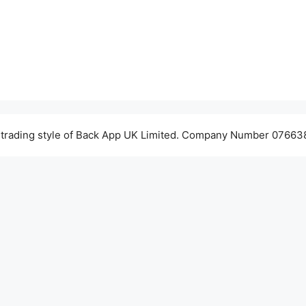
 trading style of Back App UK Limited. Company Number 076638