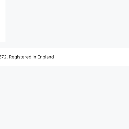
72. Registered in England