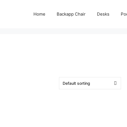
Home
Backapp Chair
Desks
Po