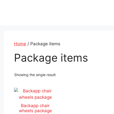
Skip
to
content
Home
/ Package items
Package items
Showing the single result
This
product
has
Backapp chair
multiple
wheels package