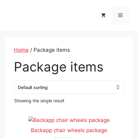
Skip
to
Menu
content
Home
/ Package items
Package items
Showing the single result
This
product
Backapp chair wheels package
has