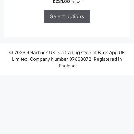
£
231.60
inc VAT
multiple
variants.
Select options
The
options
may
be
chosen
© 2026 Relaxback UK is a trading style of Back App UK
on
Limited. Company Number 07663872. Registered in
the
England
product
page