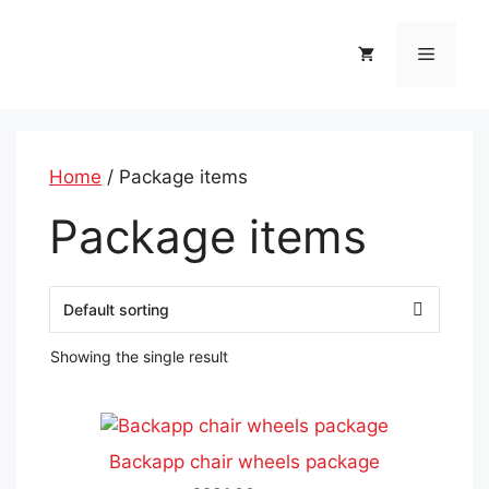
Skip
to
Menu
content
Home
/ Package items
Package items
Showing the single result
This
product
Backapp chair wheels package
has