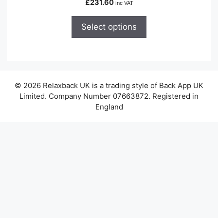
£
231.60
inc VAT
multiple
variants.
Select options
The
options
may
be
chosen
© 2026 Relaxback UK is a trading style of Back App UK
on
Limited. Company Number 07663872. Registered in
the
England
product
page