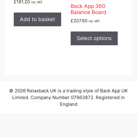
£
181.20
inc VAT
Back App 360
Balance Board
Add to basket
£
207.60
inc VAT
This
product
Select options
has
multiple
variants
The
options
may
© 2026 Relaxback UK is a trading style of Back App UK
be
Limited. Company Number 07663872. Registered in
chosen
England
on
the
product
page