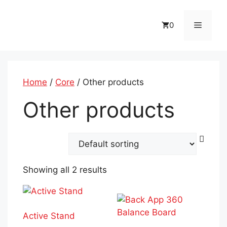
Skip
to
Menu
0
content
Home
/
Core
/ Other products
Other products
Showing all 2 results
Active Stand