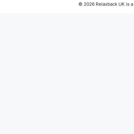
© 2026 Relaxback UK is a