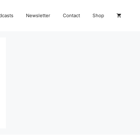
dcasts
Newsletter
Contact
Shop