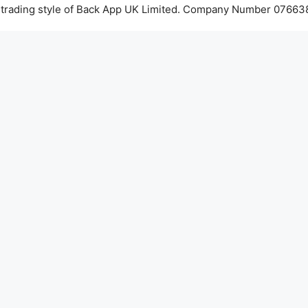
 trading style of Back App UK Limited. Company Number 076638