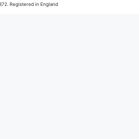
72. Registered in England