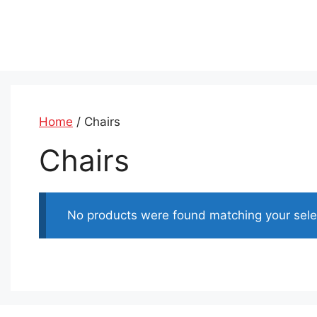
Skip
to
content
Home
/ Chairs
Chairs
No products were found matching your sele