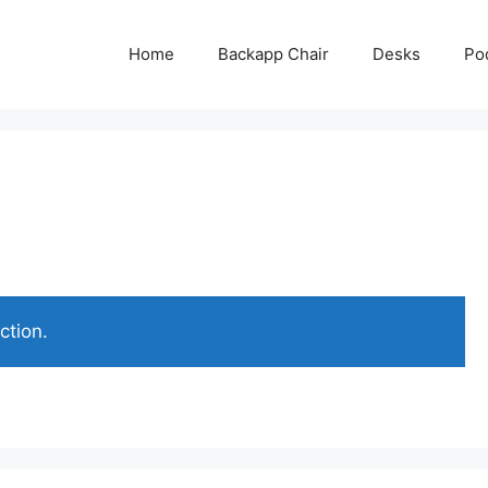
Home
Backapp Chair
Desks
Po
ction.