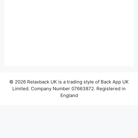
© 2026 Relaxback UK is a trading style of Back App UK
Limited. Company Number 07663872. Registered in
England