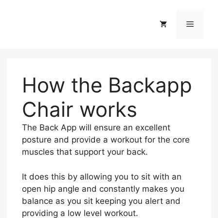
Skip
to
Menu
content
How the Backapp
Chair works
The Back App will ensure an excellent
posture and provide a workout for the core
muscles that support your back.
It does this by allowing you to sit with an
open hip angle and constantly makes you
balance as you sit keeping you alert and
providing a low level workout.