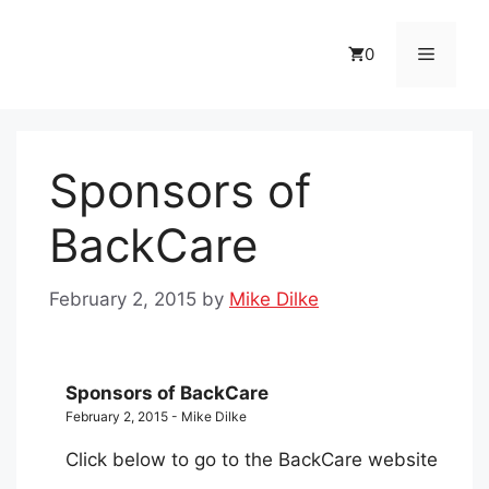
Skip
to
Menu
0
content
Sponsors of
BackCare
February 2, 2015
by
Mike Dilke
Sponsors of BackCare
February 2, 2015 - Mike Dilke
Click below to go to the BackCare website