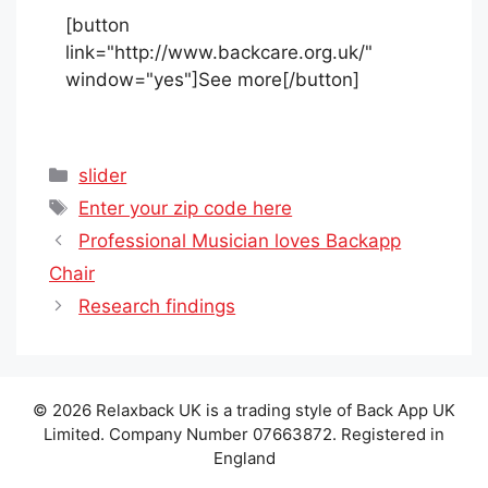
[button
link="http://www.backcare.org.uk/"
window="yes"]See more[/button]
Categories
slider
Tags
Enter your zip code here
Professional Musician loves Backapp
Chair
Research findings
© 2026 Relaxback UK is a trading style of Back App UK
Limited. Company Number 07663872. Registered in
England