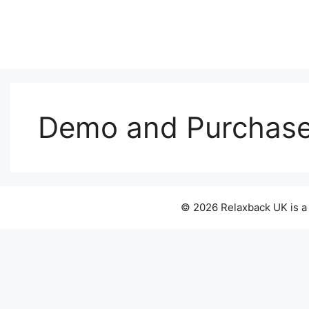
Skip
to
content
Demo and Purchas
© 2026 Relaxback UK is a