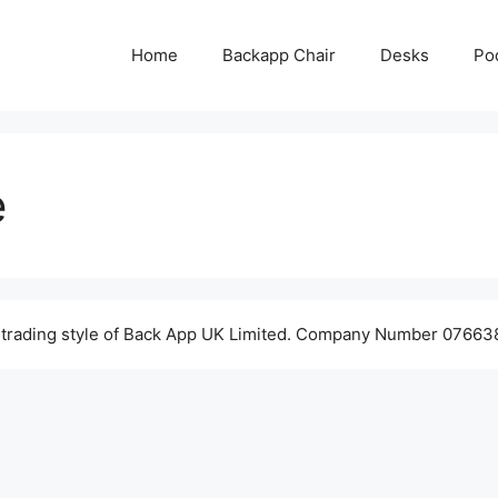
Home
Backapp Chair
Desks
Po
e
 trading style of Back App UK Limited. Company Number 076638