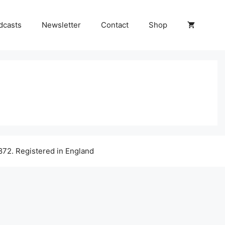
dcasts
Newsletter
Contact
Shop
72. Registered in England