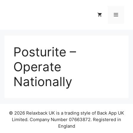
Skip
to
Menu
content
Posturite –
Operate
Nationally
© 2026 Relaxback UK is a trading style of Back App UK
Limited. Company Number 07663872. Registered in
England