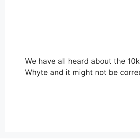
We have all heard about the 10k
Whyte and it might not be corre