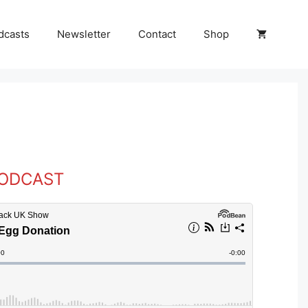
dcasts
Newsletter
Contact
Shop
PODCAST