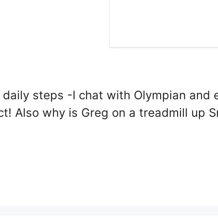
 daily steps -I chat with Olympian and
ct! Also why is Greg on a treadmill up