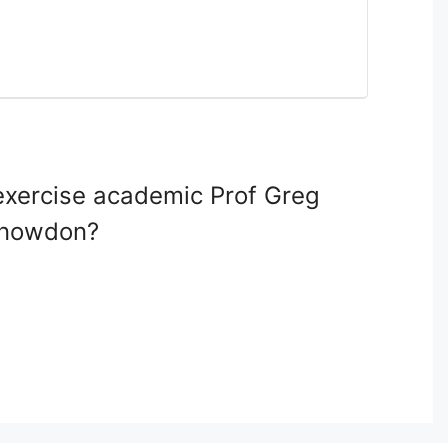
 exercise academic Prof Greg
 Snowdon?