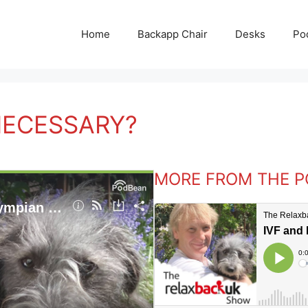
Home
Backapp Chair
Desks
Po
 NECESSARY?
MORE FROM THE 