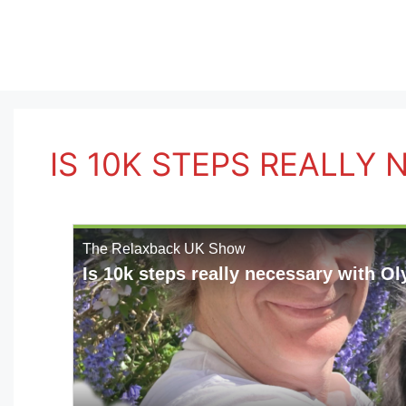
Skip
to
content
IS 10K STEPS REALLY