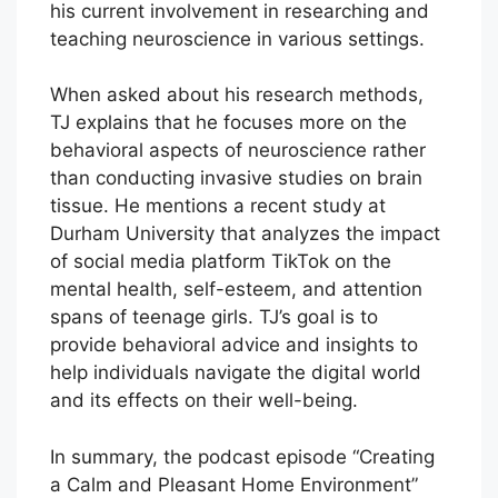
his current involvement in researching and
teaching neuroscience in various settings.
When asked about his research methods,
TJ explains that he focuses more on the
behavioral aspects of neuroscience rather
than conducting invasive studies on brain
tissue. He mentions a recent study at
Durham University that analyzes the impact
of social media platform TikTok on the
mental health, self-esteem, and attention
spans of teenage girls. TJ’s goal is to
provide behavioral advice and insights to
help individuals navigate the digital world
and its effects on their well-being.
In summary, the podcast episode “Creating
a Calm and Pleasant Home Environment”