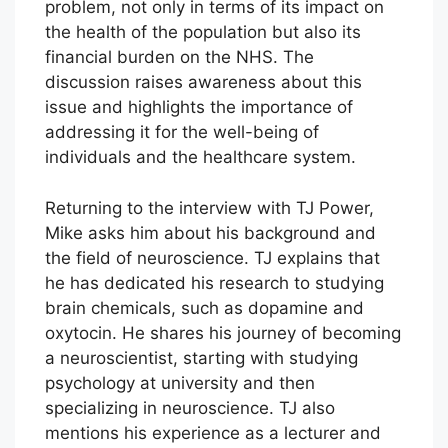
problem, not only in terms of its impact on
the health of the population but also its
financial burden on the NHS. The
discussion raises awareness about this
issue and highlights the importance of
addressing it for the well-being of
individuals and the healthcare system.
Returning to the interview with TJ Power,
Mike asks him about his background and
the field of neuroscience. TJ explains that
he has dedicated his research to studying
brain chemicals, such as dopamine and
oxytocin. He shares his journey of becoming
a neuroscientist, starting with studying
psychology at university and then
specializing in neuroscience. TJ also
mentions his experience as a lecturer and