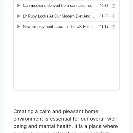
Creating a calm and pleasant home
environment is essential for our overall well-
being and mental health. It is a place where