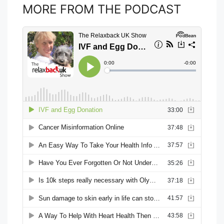
MORE FROM THE PODCAST