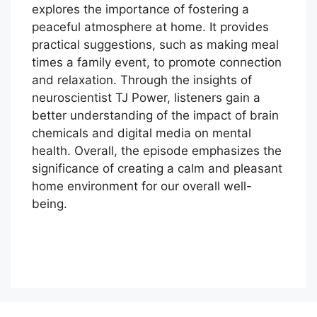
explores the importance of fostering a
peaceful atmosphere at home. It provides
practical suggestions, such as making meal
times a family event, to promote connection
and relaxation. Through the insights of
neuroscientist TJ Power, listeners gain a
better understanding of the impact of brain
chemicals and digital media on mental
health. Overall, the episode emphasizes the
significance of creating a calm and pleasant
home environment for our overall well-
being.