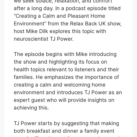
we seek solace, relaxation, and comfort
after a long day. In a podcast episode titled
“Creating a Calm and Pleasant Home
Environment” from the Relax Back UK show,
host Mike Dilk explores this topic with
neuroscientist TJ Power.
The episode begins with Mike introducing
the show and highlighting its focus on
health topics relevant to listeners and their
families. He emphasizes the importance of
creating a calm and welcoming home
environment and introduces TJ Power as an
expert guest who will provide insights on
achieving this.
TJ Power starts by suggesting that making
both breakfast and dinner a family event