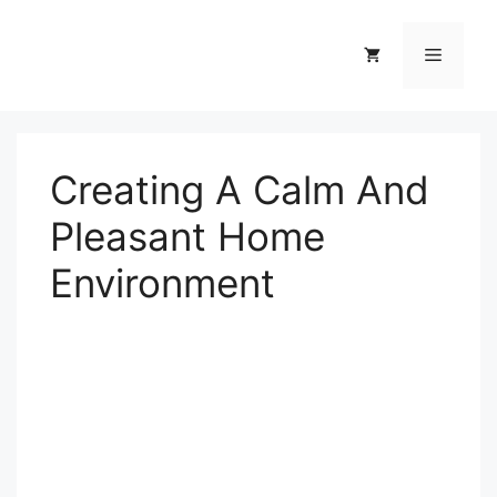
Skip
to
Menu
content
Creating A Calm And
Pleasant Home
Environment