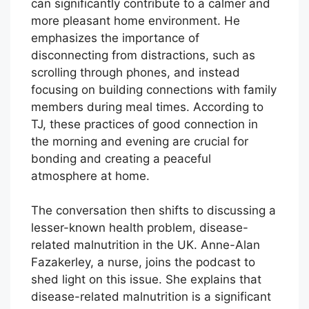
can significantly contribute to a calmer and
more pleasant home environment. He
emphasizes the importance of
disconnecting from distractions, such as
scrolling through phones, and instead
focusing on building connections with family
members during meal times. According to
TJ, these practices of good connection in
the morning and evening are crucial for
bonding and creating a peaceful
atmosphere at home.
The conversation then shifts to discussing a
lesser-known health problem, disease-
related malnutrition in the UK. Anne-Alan
Fazakerley, a nurse, joins the podcast to
shed light on this issue. She explains that
disease-related malnutrition is a significant